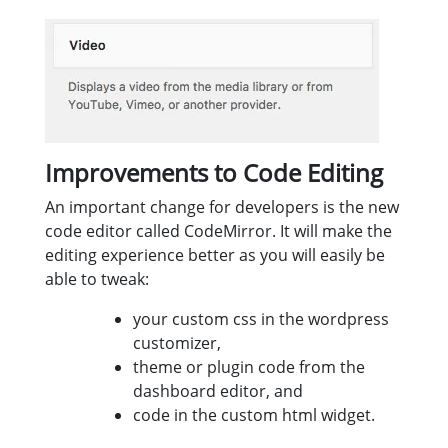
Improvements to Code Editing
An important change for developers is the new
code editor called CodeMirror. It will make the
editing experience better as you will easily be
able to tweak:
your custom css in the wordpress
customizer,
theme or plugin code from the
dashboard editor, and
code in the custom html widget.