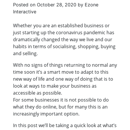
Posted on
October 28, 2020
by
Ezone
Interactive
Whether you are an established business or
just starting up the coronavirus pandemic has
dramatically changed the way we live and our
habits in terms of socialising, shopping, buying
and selling.
With no signs of things returning to normal any
time soon it’s a smart move to adapt to this
new way of life and one way of doing that is to
look at ways to make your business as
accessible as possible.
For some businesses it is not possible to do
what they do online, but for many this is an
increasingly important option.
In this post we’ll be taking a quick look at what’s