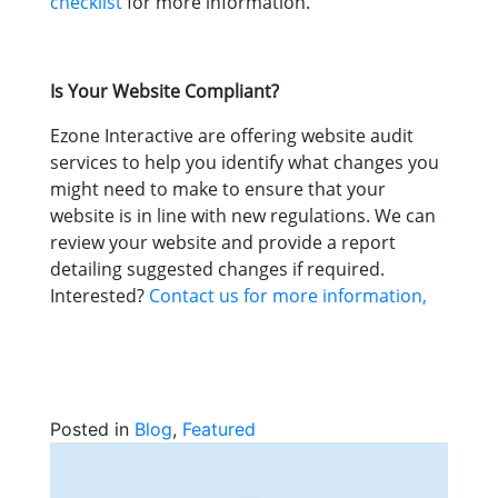
checklist
for more information.
Is Your Website Compliant?
Ezone Interactive are offering website audit
services to help you identify what changes you
might need to make to ensure that your
website is in line with new regulations. We can
review your website and provide a report
detailing suggested changes if required.
Interested?
Contact us for more information,
Posted in
Blog
,
Featured