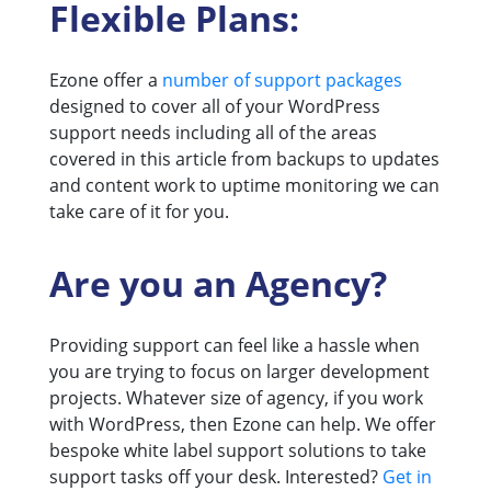
Flexible Plans:
Ezone offer a
number of support packages
designed to cover all of your WordPress
support needs including all of the areas
covered in this article from backups to updates
and content work to uptime monitoring we can
take care of it for you.
Are you an Agency?
Providing support can feel like a hassle when
you are trying to focus on larger development
projects. Whatever size of agency, if you work
with WordPress, then Ezone can help. We offer
bespoke white label support solutions to take
support tasks off your desk. Interested?
Get in