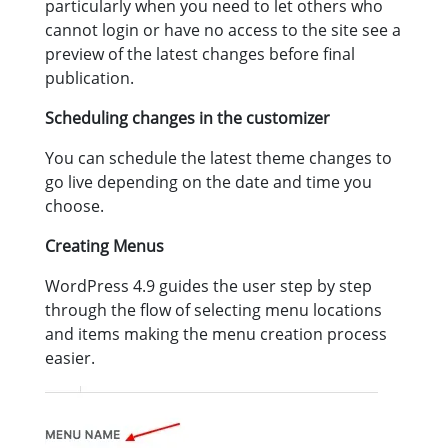
particularly when you need to let others who
cannot login or have no access to the site see a
preview of the latest changes before final
publication.
Scheduling changes in the customizer
You can schedule the latest theme changes to
go live depending on the date and time you
choose.
Creating Menus
WordPress 4.9 guides the user step by step
through the flow of selecting menu locations
and items making the menu creation process
easier.