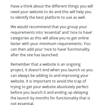
Have a think about the different things you will
need your website to do and this will help you
to identify the best platform to use as well.
We would recommend that you group your
requirements into ‘essential’ and ‘nice to have’
categories as this will allow you to get online
faster with your minimum requirements. You
can then add your ‘nice to have’ functionality
after the site has launched.
Remember that a website is an ongoing
project, it doesn’t end when you launch so you
can always be adding to and improving your
website. It is important to avoid the trap of
trying to get your website absolutely perfect
before you launch it and ending up delaying
the launch by months for functionality that is
not essential.