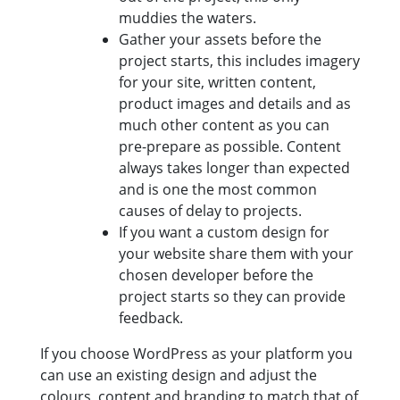
muddies the waters.
Gather your assets before the
project starts, this includes imagery
for your site, written content,
product images and details and as
much other content as you can
pre-prepare as possible. Content
always takes longer than expected
and is one the most common
causes of delay to projects.
If you want a custom design for
your website share them with your
chosen developer before the
project starts so they can provide
feedback.
If you choose WordPress as your platform you
can use an existing design and adjust the
colours, content and branding to match that of