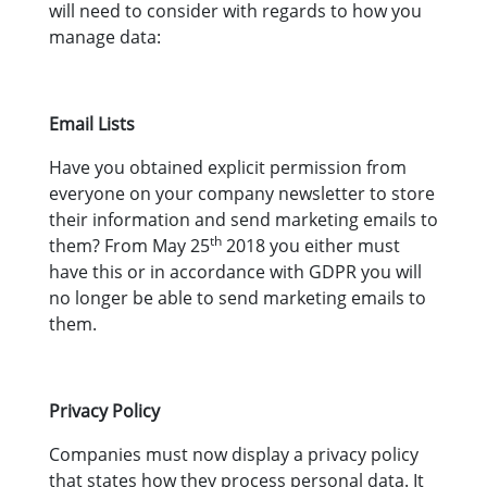
will need to consider with regards to how you
manage data:
Email Lists
Have you obtained explicit permission from
everyone on your company newsletter to store
their information and send marketing emails to
th
them? From May 25
2018 you either must
have this or in accordance with GDPR you will
no longer be able to send marketing emails to
them.
Privacy Policy
Companies must now display a privacy policy
that states how they process personal data. It