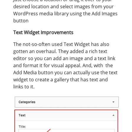
desired location and select images from your
WordPress media library using the Add Images
button
Text Widget Improvements
The not-so-often used Text Widget has also
gotten an overhaul. They added a rich text
editor so you can add an image and a text link
and format it for visual appeal. And, with the
Add Media button you can actually use the text
widget to create a gallery that has text and
links to it.