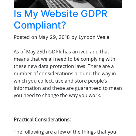
Is My Website GDPR
Compliant?
Posted on
May 29, 2018
by
Lyndon Veale
As of May 25th GDPR has arrived and that
means that we all need to be complying with
these new data protection laws. There are a
number of considerations around the way in
which you collect, use and store people’s
information and these are guaranteed to mean
you need to change the way you work.
Practical Considerations:
The following are a few of the things that you