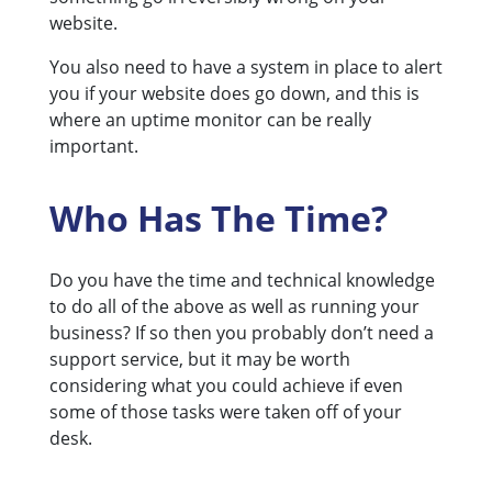
website.
You also need to have a system in place to alert
you if your website does go down, and this is
where an uptime monitor can be really
important.
Who Has The Time?
Do you have the time and technical knowledge
to do all of the above as well as running your
business? If so then you probably don’t need a
support service, but it may be worth
considering what you could achieve if even
some of those tasks were taken off of your
desk.