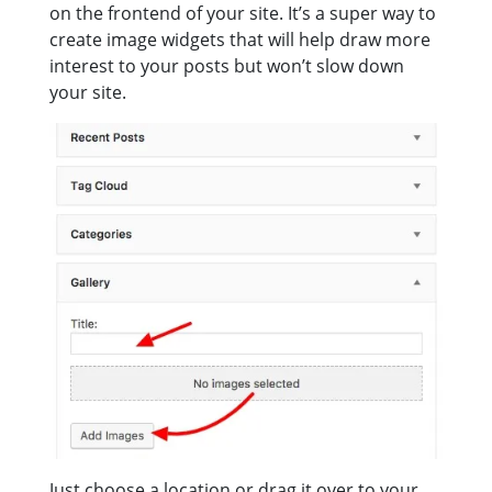
on the frontend of your site. It’s a super way to
create image widgets that will help draw more
interest to your posts but won’t slow down
your site.
Just choose a location or drag it over to your