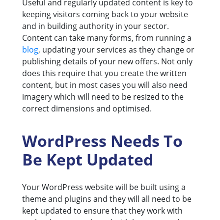
Useful and regularly updated content is key to
keeping visitors coming back to your website
and in building authority in your sector.
Content can take many forms, from running a
blog
, updating your services as they change or
publishing details of your new offers. Not only
does this require that you create the written
content, but in most cases you will also need
imagery which will need to be resized to the
correct dimensions and optimised.
WordPress Needs To
Be Kept Updated
Your WordPress website will be built using a
theme and plugins and they will all need to be
kept updated to ensure that they work with