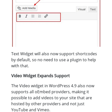
Text Widget will also now support shortcodes
by default, so no need to use a plugin to help
with that.
Video Widget Expands Support
The Video widget in WordPress 4.9 also now
supports all oEmbed providers, making it
possible to add videos to your site that are
hosted by other providers and not just
YouTube and Vimeo.