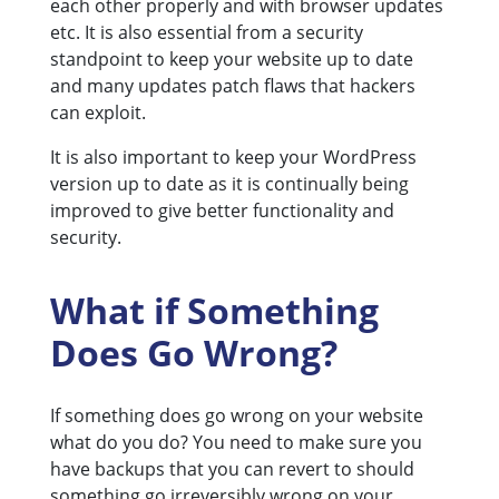
each other properly and with browser updates
etc. It is also essential from a security
standpoint to keep your website up to date
and many updates patch flaws that hackers
can exploit.
It is also important to keep your WordPress
version up to date as it is continually being
improved to give better functionality and
security.
What if Something
Does Go Wrong?
If something does go wrong on your website
what do you do? You need to make sure you
have backups that you can revert to should
something go irreversibly wrong on your