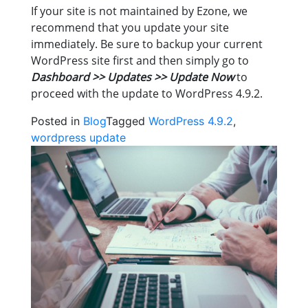
If your site is not maintained by Ezone, we
recommend that you update your site
immediately. Be sure to backup your current
WordPress site first and then simply go to
Dashboard >> Updates >> Update Now
to
proceed with the update to WordPress 4.9.2.
Posted in
Blog
Tagged
WordPress 4.9.2
,
wordpress update