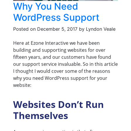
Why You Need
WordPress Support
Posted on
December 5, 2017
by
Lyndon Veale
Here at Ezone Interactive we have been
building and supporting websites for over
fifteen years, and our customers have found
our support service invaluable. So in this article
I thought I would cover some of the reasons
why you need WordPress support for your
website:
Websites Don’t Run
Themselves