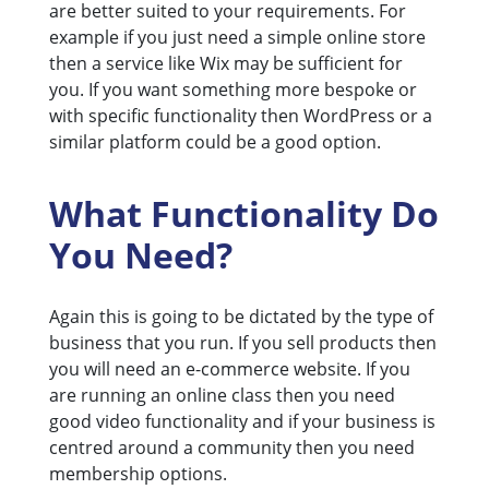
are better suited to your requirements. For
example if you just need a simple online store
then a service like Wix may be sufficient for
you. If you want something more bespoke or
with specific functionality then WordPress or a
similar platform could be a good option.
What Functionality Do
You Need?
Again this is going to be dictated by the type of
business that you run. If you sell products then
you will need an e-commerce website. If you
are running an online class then you need
good video functionality and if your business is
centred around a community then you need
membership options.