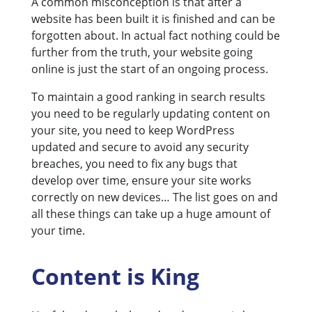
A common misconception is that after a
website has been built it is finished and can be
forgotten about. In actual fact nothing could be
further from the truth, your website going
online is just the start of an ongoing process.
To maintain a good ranking in search results
you need to be regularly updating content on
your site, you need to keep WordPress
updated and secure to avoid any security
breaches, you need to fix any bugs that
develop over time, ensure your site works
correctly on new devices… The list goes on and
all these things can take up a huge amount of
your time.
Content is King