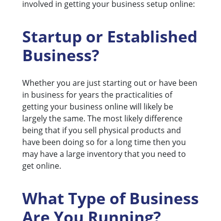
involved in getting your business setup online:
Startup or Established
Business?
Whether you are just starting out or have been
in business for years the practicalities of
getting your business online will likely be
largely the same. The most likely difference
being that if you sell physical products and
have been doing so for a long time then you
may have a large inventory that you need to
get online.
What Type of Business
Are You Running?