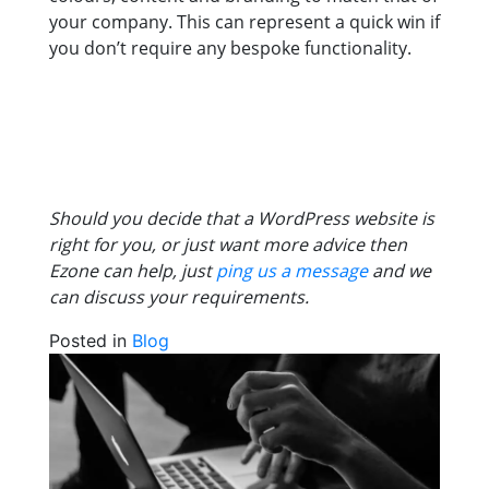
your company. This can represent a quick win if
you don’t require any bespoke functionality.
Should you decide that a WordPress website is
right for you, or just want more advice then
Ezone can help, just
ping us a message
and we
can discuss your requirements.
Posted in
Blog