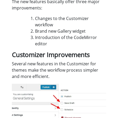
The new features basically offer three major
improvements:
Changes to the Customizer
workflow
Brand new Gallery widget
Introduction of the CodeMirror
editor
Customizer Improvements
Several new features in the Customizer for
themes make the workflow process simpler
and more efficient.