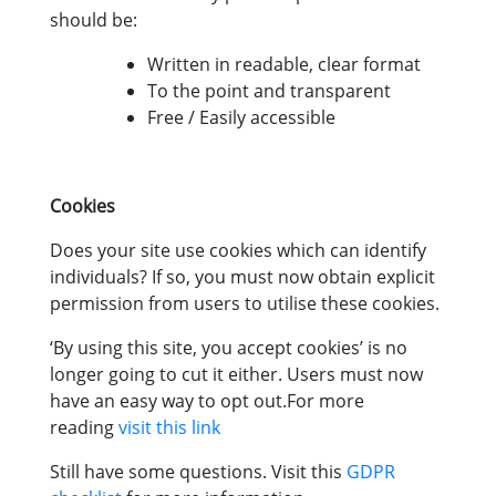
should be:
Written in readable, clear format
To the point and transparent
Free / Easily accessible
Cookies
Does your site use cookies which can identify
individuals? If so, you must now obtain explicit
permission from users to utilise these cookies.
‘By using this site, you accept cookies’ is no
longer going to cut it either. Users must now
have an easy way to opt out.For more
reading
visit this link
Still have some questions. Visit this
GDPR