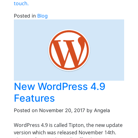
touch.
Posted in
Blog
New WordPress 4.9
Features
Posted on
November 20, 2017
by
Angela
WordPress 4.9 is called Tipton, the new update
version which was released November 14th.