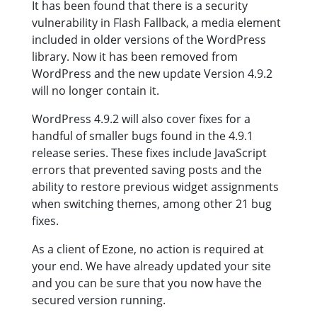
It has been found that there is a security
vulnerability in Flash Fallback, a media element
included in older versions of the WordPress
library. Now it has been removed from
WordPress and the new update Version 4.9.2
will no longer contain it.
WordPress 4.9.2 will also cover fixes for a
handful of smaller bugs found in the 4.9.1
release series. These fixes include JavaScript
errors that prevented saving posts and the
ability to restore previous widget assignments
when switching themes, among other 21 bug
fixes.
As a client of Ezone, no action is required at
your end. We have already updated your site
and you can be sure that you now have the
secured version running.