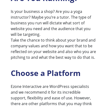
Is your business a shop? Are you a yoga
instructor? Maybe you’re a tutor. The type of
business you run will dictate what sort of
website you need and the audience that you
will be targeting.
Take the chance to think about your brand and
company values and how you want that to be
reflected on your website and also who you are
pitching to and what the best way to do that is.
Choose a Platform
Ezone Interactive are WordPress specialists
and we recommend it for its incredible
support, flexibility and ease of use. However,
there are other platforms that you may think