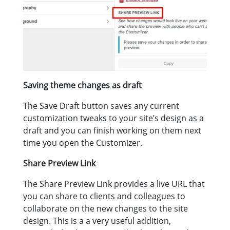
Saving theme changes as draft
The Save Draft button saves any current
customization tweaks to your site’s design as a
draft and you can finish working on them next
time you open the Customizer.
Share Preview Link
The Share Preview Link provides a live URL that
you can share to clients and colleagues to
collaborate on the new changes to the site
design. This is a a very useful addition,