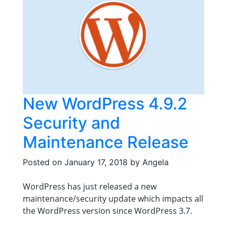
New WordPress 4.9.2
Security and
Maintenance Release
Posted on
January 17, 2018
by
Angela
WordPress has just released a new
maintenance/security update which impacts all
the WordPress version since WordPress 3.7.