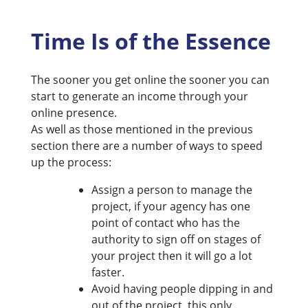
Time Is of the Essence
The sooner you get online the sooner you can
start to generate an income through your
online presence.
As well as those mentioned in the previous
section there are a number of ways to speed
up the process:
Assign a person to manage the
project, if your agency has one
point of contact who has the
authority to sign off on stages of
your project then it will go a lot
faster.
Avoid having people dipping in and
out of the project, this only