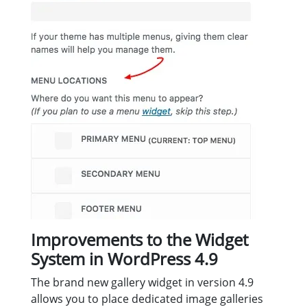
Improvements to the Widget
System in WordPress 4.9
The brand new gallery widget in version 4.9
allows you to place dedicated image galleries