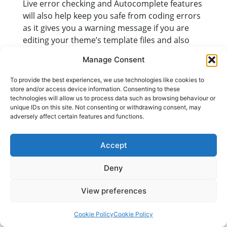
Live error checking and Autocomplete features
will also help keep you safe from coding errors
as it gives you a warning message if you are
editing your theme’s template files and also
auto-detect fatal errors in your code before
Manage Consent
you save the changes.
To provide the best experiences, we use technologies like cookies to
It’s great to have these many new and
store and/or access device information. Consenting to these
improved features in WordPress 4.9, but it’s
technologies will allow us to process data such as browsing behaviour or
just the beginning. WordPress says we can
unique IDs on this site. Not consenting or withdrawing consent, may
adversely affect certain features and functions.
expect even bigger changes coming next year
as it incorporates more theme and page
builder functions.
Accept
Deny
Posted in
Blog
Tagged
wordpress 4.9
View preferences
Cookie Policy
Cookie Policy