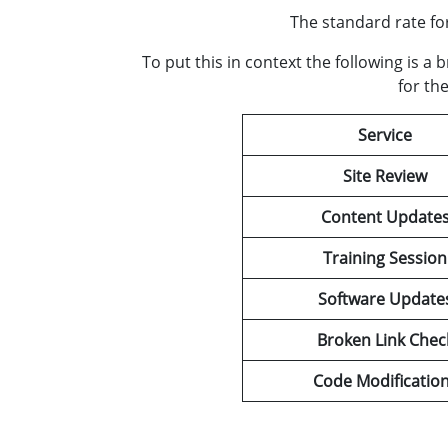
The standard rate fo
To put this in context the following is 
for th
Service
Site Review
Content Update
Training Session
Software Update
Broken Link Chec
Code Modificatio