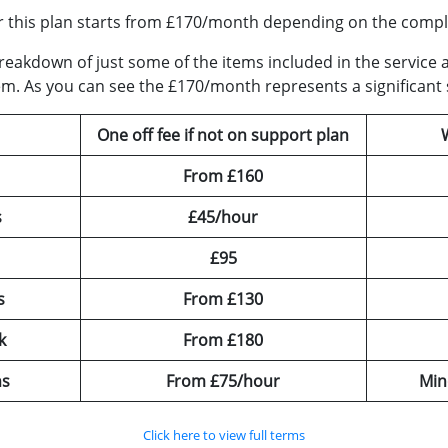
r this plan starts from £170/month depending on the comple
a breakdown of just some of the items included in the serv
em. As you can see the £170/month represents a significant 
One off fee if not on support plan
From £160
s
£45/hour
£95
s
From £130
k
From £180
ns
From £75/hour
Min
Click here to view full terms