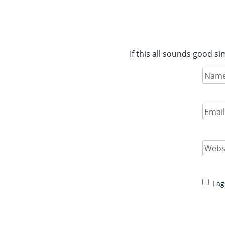
If this all sounds good s
Name
(
Full
Name
Email
(
Enter
Email
Websit
Conse
I a