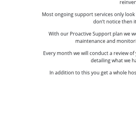
reinven
Most ongoing support services only look 
don’t notice then i
With our Proactive Support plan we wo
maintenance and monitoring 
Every month we will conduct a review of 
detailing what we h
In addition to this you get a whole ho