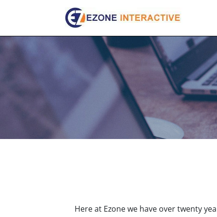
Skip
to
content
Here at Ezone we have over twenty year