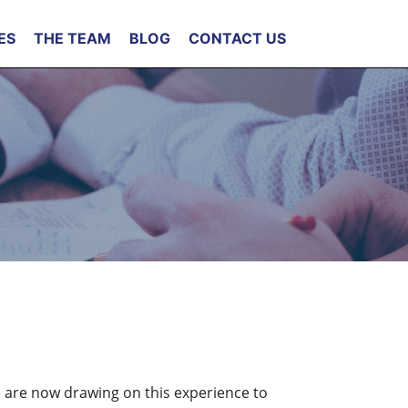
ES
THE TEAM
BLOG
CONTACT US
e are now drawing on this experience to