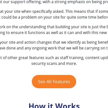
t our support offering, with a strong emphasis on being pr
at your site when specifically asked. This means that if som
t could be a problem on your site for quite some time before
rk on the understanding that building your site is just the 
to ensure it functions as well as it can and with this new s
your site and action changes that we identify as being benefi
ave done and any ongoing work that we will be carrying on 
st of other great features such as staff training, content up
security scans and more.
See All Features
How it Works