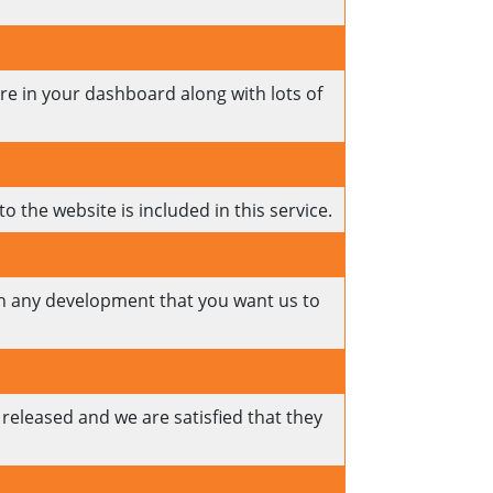
ere in your dashboard along with lots of
o the website is included in this service.
 on any development that you want us to
released and we are satisfied that they