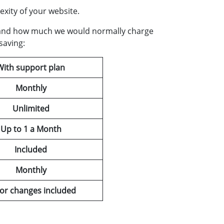
xity of your website.
ice and how much we would normally charge
saving:
With support plan
Monthly
Unlimited
Up to 1 a Month
Included
Monthly
or changes included