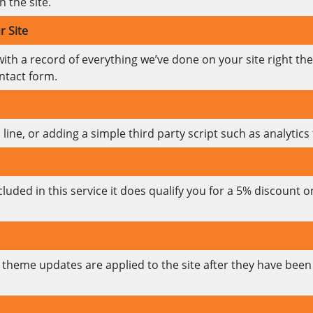
 the site.
r Site
with a record of everything we’ve done on your site right th
ntact form.
ine, or adding a simple third party script such as analytics t
luded in this service it does qualify you for a 5% discount
theme updates are applied to the site after they have been 