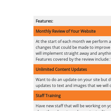
Features:
Monthly Review of Your Website
At the start of each month we perform a 
changes that could be made to improve th
will implement straight away and anythin
Features covered by the review include:
Unlimited Content Updates
Want to do an update on your site but don
updates to text and images that we will 
Staff Training
Have new staff that will be working on y