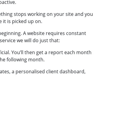
oactive.
ething stops working on your site and you
 it is picked up on.
beginning. A website requires constant
ervice we will do just that:
cial. You’ll then get a report each month
the following month.
dates, a personalised client dashboard,