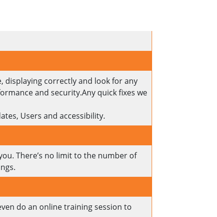
, displaying correctly and look for any
rformance and security.Any quick fixes we
Updates, Users and accessibility.
 you. There’s no limit to the number of
ings.
even do an online training session to