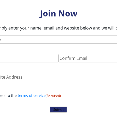
Join Now
imply enter your name, email and website below and we will b
Required)
Required)
Confirm
Email
e:
nt
(Required)
gree to the
terms of service
(Required)