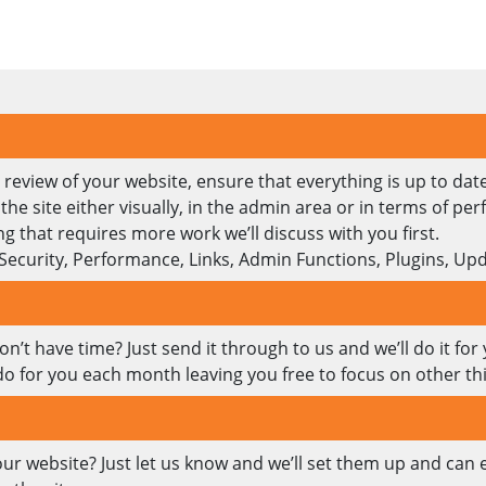
review of your website, ensure that everything is up to date
e site either visually, in the admin area or in terms of pe
g that requires more work we’ll discuss with you first.
 Security, Performance, Links, Admin Functions, Plugins, 
’t have time? Just send it through to us and we’ll do it for
do for you each month leaving you free to focus on other th
our website? Just let us know and we’ll set them up and can 