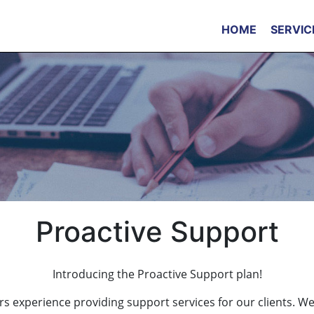
HOME
SERVIC
Proactive Support
Introducing the Proactive Support plan!
s experience providing support services for our clients. W