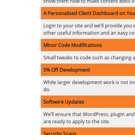
show them how to make content edits on
A Personalised Client Dashboard on You
Login to your site and we’ll provide you 
other useful information and an easy co
Minor Code Modifications
Small tweaks to code such as changing a l
5% Off Development
While larger development work is not inc
do.
Software Updates
We’ll ensure that WordPress, plugin and 
are ready to apply to the site.
Security Scans