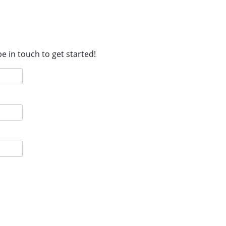
e in touch to get started!