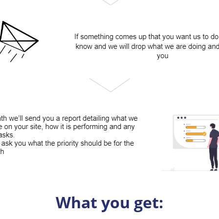
What you get: