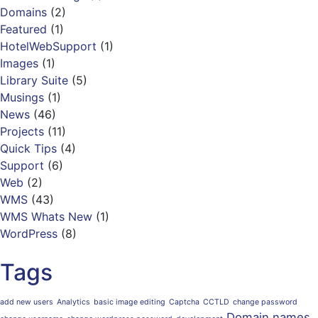
Domains
(2)
Featured
(1)
HotelWebSupport
(1)
Images
(1)
Library Suite
(5)
Musings
(1)
News
(46)
Projects
(11)
Quick Tips
(4)
Support
(6)
Web
(2)
WMS
(43)
WMS Whats New
(1)
WordPress
(8)
Tags
add new users
Analytics
basic image editing
Captcha
CCTLD
change password
Domain names