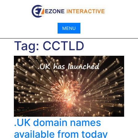
Skip
to
content
MENU
Tag:
CCTLD
.UK domain names
available from today