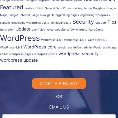
change username
change wordpress password
development
Featured
Festive
GDPR
General Data Protection Regulation
Google +
Google
Maps
Images
Internet usage
New gTLD
organizing pages
organizing wordpress
Security
Tips
content
organizing wordpress posts
schedule posts
Support
Update
translation
user roles
voice
website safety
widgets
WordCamp
WordPress
WordPress 4.8.1
Wordpress 4.8.3
wordpress 4.9
WordPress core
WordPress 4.9.2
wordpress default admin
Wordpress image
wordpress security
editor
wordpress pages
wordpress posts
wordpress update
START A PROJECT
OR
EMAIL US