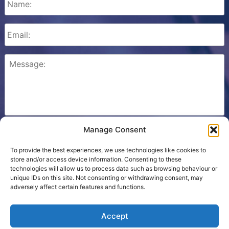
Manage Consent
Please check this box to confirm that you consent to
Ezone storing your details so we can contact you.
To provide the best experiences, we use technologies like cookies to
store and/or access device information. Consenting to these
technologies will allow us to process data such as browsing behaviour or
unique IDs on this site. Not consenting or withdrawing consent, may
adversely affect certain features and functions.
Cookie Policy
Accept