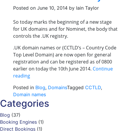
Posted on
June 10, 2014
by
Iain Taylor
So today marks the beginning of a new stage
for UK domains and for Nominet, the body that
controls the .UK registry.
.UK domain names or (CCTLD’s – Country Code
Top Level Domain) are now open for general
registration and can be registered as of 0800
earlier on today the 10th June 2014.
Continue
“.UK
reading
domain
Posted in
Blog
,
Domains
Tagged
CCTLD
,
names
Domain names
available
Categories
from
today”
Blog
(37)
Booking Engines
(1)
Direct Bookings
(1)