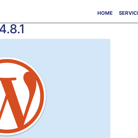
HOME
SERVIC
4.8.1