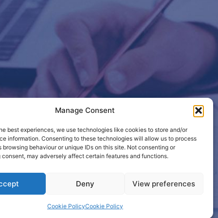
Manage Consent
etails so
he best experiences, we use technologies like cookies to store and/or
e information. Consenting to these technologies will allow us to process
 browsing behaviour or unique IDs on this site. Not consenting or
 consent, may adversely affect certain features and functions.
ccept
Deny
View preferences
Cookie Policy
Cookie Policy
active.