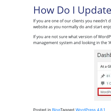
How Do I Update
If you are one of our clients you needn’t
website as you normally do and start enjo
If you are not sure what version of WordP
management system and looking in the ‘At
Posted in
Blog
Tagged
WordPress 4.8.1