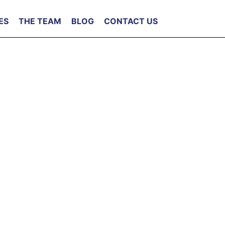
ES
THE TEAM
BLOG
CONTACT US