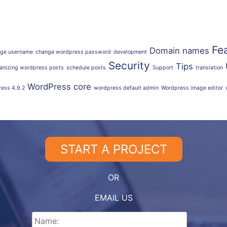
Fe
Domain names
ge username
change wordpress password
development
Security
Tips
anizing wordpress posts
schedule posts
Support
translation
WordPress core
ess 4.9.2
wordpress default admin
Wordpress image editor
START A PROJECT
OR
EMAIL US