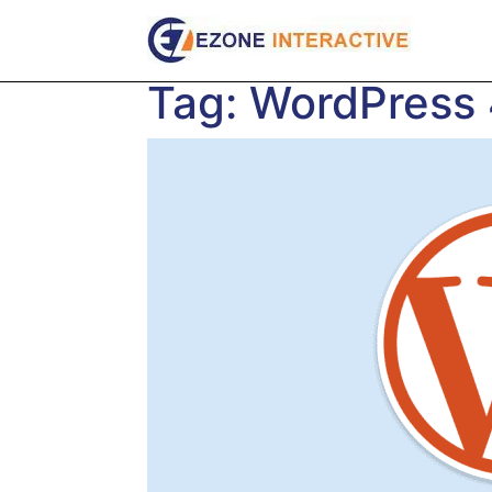
Skip
to
content
Tag:
WordPress 