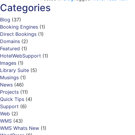
Categories
Blog
(37)
Booking Engines
(1)
Direct Bookings
(1)
Domains
(2)
Featured
(1)
HotelWebSupport
(1)
Images
(1)
Library Suite
(5)
Musings
(1)
News
(46)
Projects
(11)
Quick Tips
(4)
Support
(6)
Web
(2)
WMS
(43)
WMS Whats New
(1)