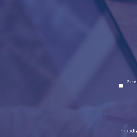
Pleas
Proudl