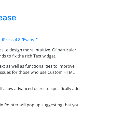
ease
dPress 4.8
“Evans. ”
ite design more intuitive. Of particular
s to fix the rich Text widget.
t as well as functionalities to improve
e issues for those who use Custom HTML
 allow advanced users to specifically add
in Pointer will pop up suggesting that you