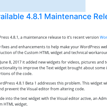
ilable 4.8.1 Maintenance Rel
ess 4.8.1, a maintenance release to it’s recent version
Wor
29 fixes and enhancements to help make your WordPress webs
roduction of the Custom HTML widget and technical workaround
ne 8, 2017 it added new widgets for videos, pictures and tex
unctionality to improve the Text widget brought about som
rtions of the code.
Press 4.8.1 Beta 1 addresses this problem. This widget will
nd prevent the Visual editor from altering code.
e into the text widget with the Visual editor active, an Adm
om HTML widget.