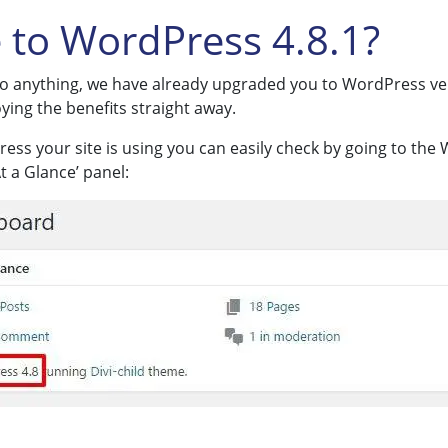
 to WordPress 4.8.1?
 do anything, we have already upgraded you to WordPress vers
ying the benefits straight away.
ress your site is using you can easily check by going to th
 a Glance’ panel: