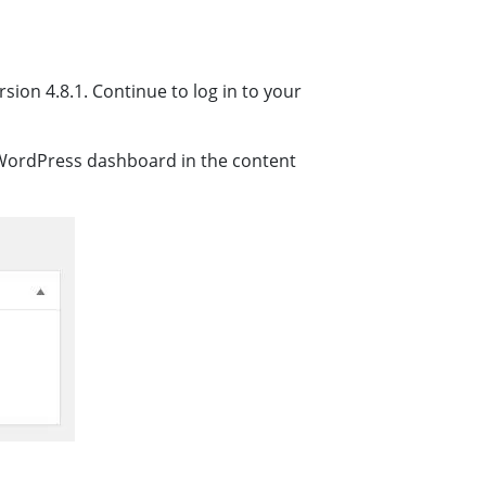
ion 4.8.1. Continue to log in to your
e WordPress dashboard in the content