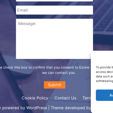
e check this box to confirm that you consent to Ezone storing your d
To provide t
access devic
we can contact you.
data such as
withdrawing
A
Cookie Policy
Contact Us
Terms
y powered by WordPress
|
Theme developed by Ezone Inter