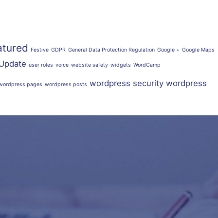
atured
Festive
GDPR
General Data Protection Regulation
Google +
Google Maps
Update
user roles
voice
website safety
widgets
WordCamp
wordpress security
wordpress
wordpress pages
wordpress posts