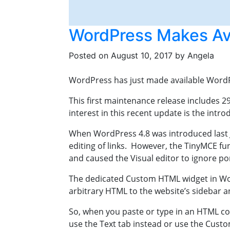
WordPress Makes Ava
Posted on
August 10, 2017
by
Angela
WordPress has just made available WordPr
This first maintenance release includes 
interest in this recent update is the int
When WordPress 4.8 was introduced last Ju
editing of links. However, the TinyMCE f
and caused the Visual editor to ignore po
The dedicated Custom HTML widget in Word
arbitrary HTML to the website’s sidebar a
So, when you paste or type in an HTML cod
use the Text tab instead or use the Cust