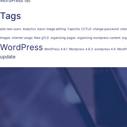
WordPress
(8)
Tags
add new users
Analytics
basic image editing
Captcha
CCTLD
change password
chan
Images
Internet usage
New gTLD
organizing pages
organizing wordpress content
org
WordPress
WordPress 4.8.1
Wordpress 4.8.3
wordpress 4.9
WordPr
update