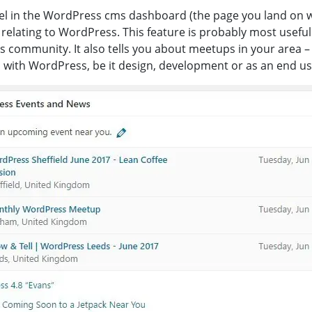
l in the WordPress cms dashboard (the page you land on wh
elating to WordPress. This feature is probably most usefu
s community. It also tells you about meetups in your area – 
with WordPress, be it design, development or as an end use