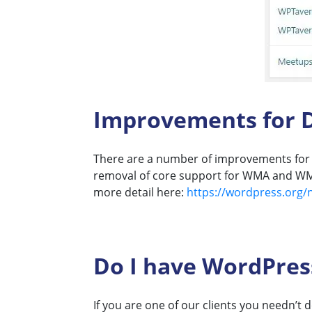
Improvements for D
There are a number of improvements for d
removal of core support for WMA and WMV 
more detail here:
https://wordpress.org/
Do I have WordPress
If you are one of our clients you needn’t