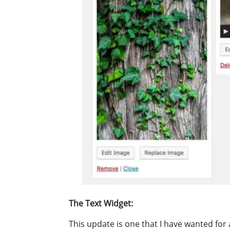
The Text Widget:
This update is one that I have wanted for 