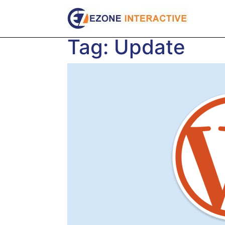
Skip
to
content
Tag:
Update