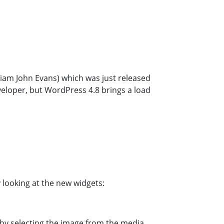
liam John Evans) which was just released
eveloper, but WordPress 4.8 brings a load
 looking at the new widgets:
 by selecting the image from the media