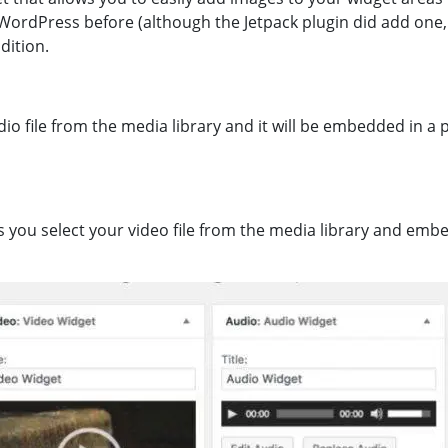
WordPress before (although the Jetpack plugin did add one, it 
dition.
io file from the media library and it will be embedded in a p
ts you select your video file from the media library and embe