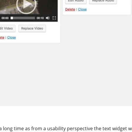
a long time as from a usability perspective the text widget w