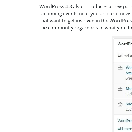
WordPress 4.8 also introduces a new pane
upcoming events near you and also news r
that want to get involved in the WordPres
the community regardless of what you do 