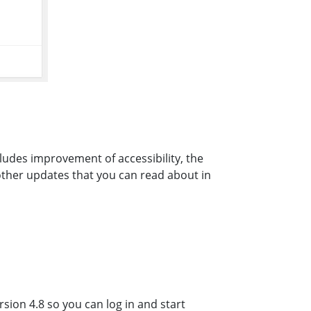
ludes improvement of accessibility, the
other updates that you can read about in
sion 4.8 so you can log in and start