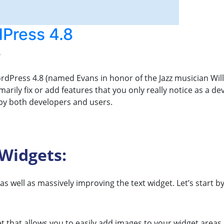
Press 4.8
e
rdPress 4.8 (named Evans in honor of the Jazz musician Wil
arily fix or add features that you only really notice as a d
 by both developers and users.
Widgets:
 well as massively improving the text widget. Let’s start by
 that allows you to easily add images to your widget areas