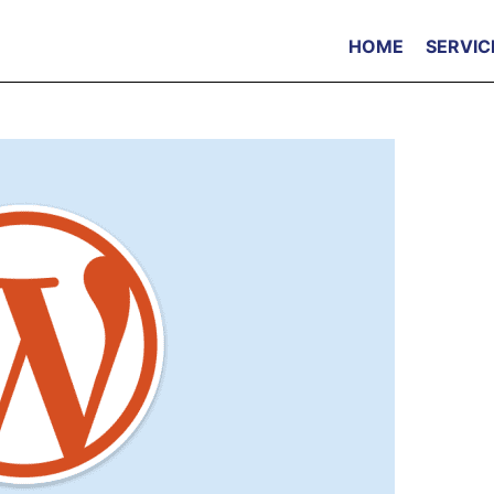
HOME
SERVIC