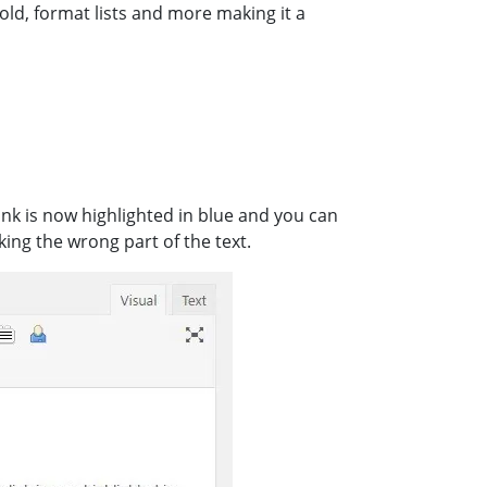
bold, format lists and more making it a
link is now highlighted in blue and you can
king the wrong part of the text.