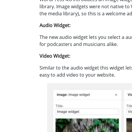
library. Image widgets were not native to 
the media library), so this is a welcome ad
Audio Widget:
The new audio widget lets you select a aud
for podcasters and musicians alike.
Video Widget:
Similar to the audio widget this widget le
easy to add video to your website.