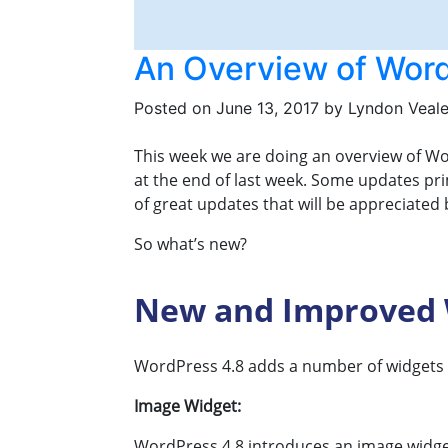
An Overview of Word
Posted on
June 13, 2017
by
Lyndon Veal
This week we are doing an overview of Wo
at the end of last week. Some updates prim
of great updates that will be appreciated
So what’s new?
New and Improved 
WordPress 4.8 adds a number of widgets as
Image Widget:
WordPress 4.8 introduces an image widget