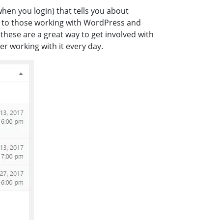
en you login) that tells you about
l to those working with WordPress and
these are a great way to get involved with
r working with it every day.