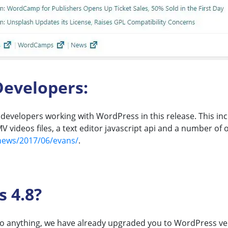
evelopers:
evelopers working with WordPress in this release. This inc
videos files, a text editor javascript api and a number of 
news/2017/06/evans/
.
 4.8?
 do anything, we have already upgraded you to WordPress ver