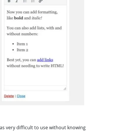
as very difficult to use without knowing