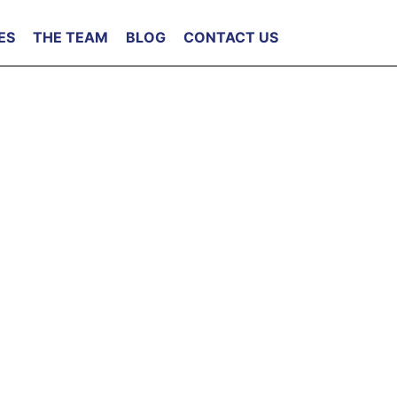
ES
THE TEAM
BLOG
CONTACT US