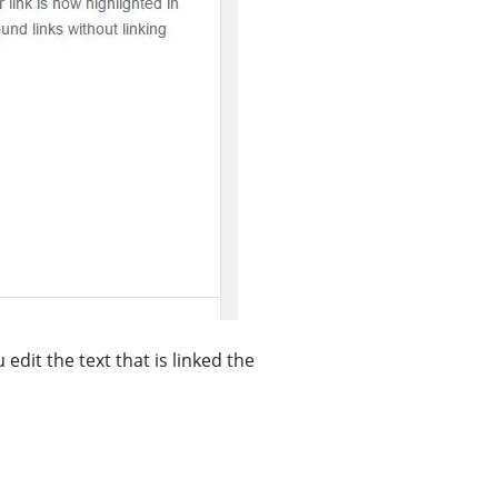
dit the text that is linked the