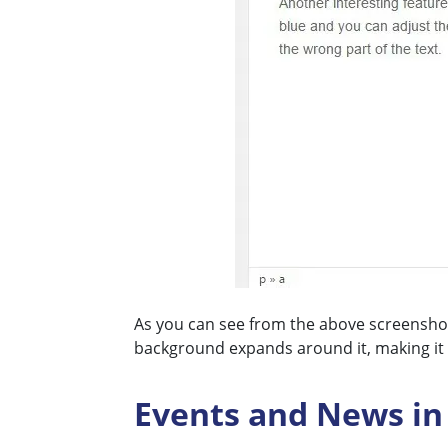
As you can see from the above screenshot 
background expands around it, making it re
Events and News in