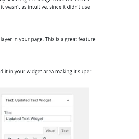
wasn’t as intuitive, since it didn’t use
layer in your page. This is a great feature
d it in your widget area making it super