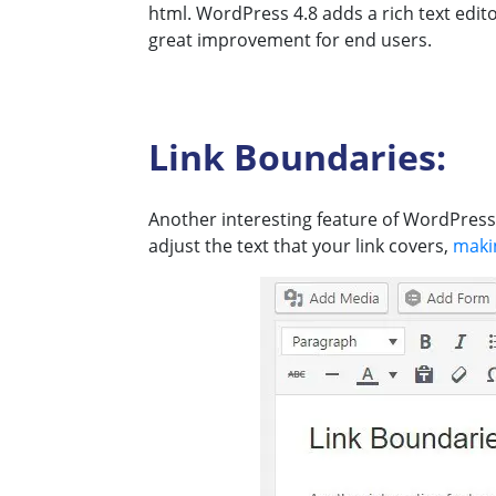
html. WordPress 4.8 adds a rich text edito
great improvement for end users.
Link Boundaries:
Another interesting feature of WordPress 4
adjust the text that your link covers,
maki