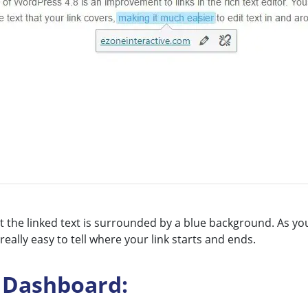
the linked text is surrounded by a blue background. As you e
ally easy to tell where your link starts and ends.
 Dashboard: