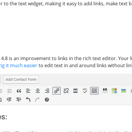
r to the text widget, making it easy to add links, make text 
.8 is an improvement to links in the rich text editor. Your 
ng it much easier
to edit text in and around links without lin