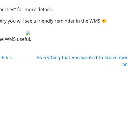
perties” for more details.
piry you will see a friendly reminder in the WMS
the WMS useful.
 Files
Everything that you wanted to know ab
an