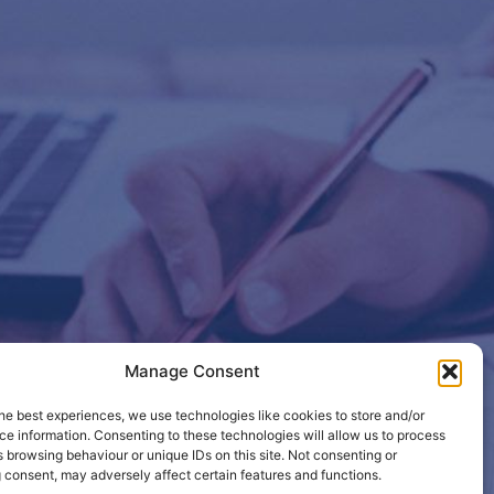
Manage Consent
etails so
he best experiences, we use technologies like cookies to store and/or
e information. Consenting to these technologies will allow us to process
 browsing behaviour or unique IDs on this site. Not consenting or
 consent, may adversely affect certain features and functions.