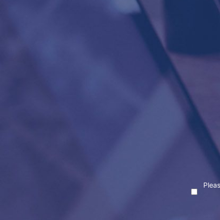
Pleas