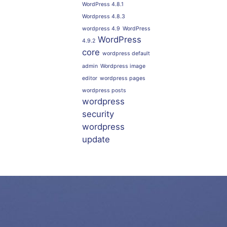
WordPress 4.8.1
Wordpress 4.8.3
wordpress 4.9
WordPress
WordPress
4.9.2
core
wordpress default
admin
Wordpress image
editor
wordpress pages
wordpress posts
wordpress
security
wordpress
update