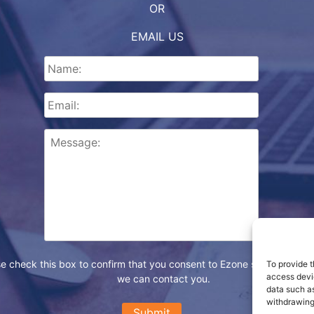
OR
EMAIL US
e check this box to confirm that you consent to Ezone storing your d
To provide t
access devic
we can contact you.
data such as
withdrawing