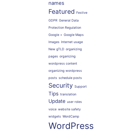
names
Featured
Festive
GDPR
General Data
Protection Regulation
Google +
Google Maps
Images
Internet usage
New gTLD
organizing
pages
organizing
wordpress content
organizing wordpress
posts
schedule posts
Security
Support
Tips
translation
Update
user roles
voice
website safety
widgets
WordCamp
WordPress