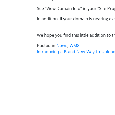
See “View Domain Info” in your “Site Pro
In addition, if your domain is nearing ex
We hope you find this little addition to 
Posted in
News
,
WMS
Post
Introducing a Brand New Way to Upload
navigation