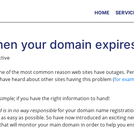
HOME
SERVIC
en your domain expire
ctive
one of the most common reason web sites have outages. Pe
 have heard about other sites having this problem (
for exam
imple; if you have the right information to hand!
is in no way responsible
for your domain name registratio
s easy as possible. So have now introduced an exciting n
, that will monitor your main domain in order to help you en