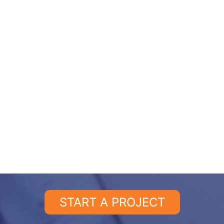
START A PROJECT