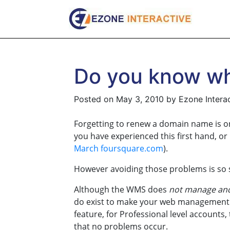
Skip
to
content
Do you know wh
Posted on
May 3, 2010
by
Ezone Intera
Forgetting to renew a domain name is 
you have experienced this first hand, or
March foursquare.com
).
However avoiding those problems is so s
Although the WMS does
not manage and 
do exist to make your web management a
feature, for Professional level accounts
that no problems occur.