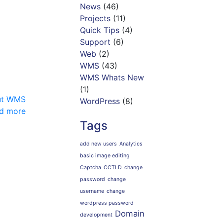
News
(46)
Projects
(11)
Quick Tips
(4)
Support
(6)
Web
(2)
WMS
(43)
WMS Whats New
(1)
out WMS
WordPress
(8)
d more
Tags
add new users
Analytics
basic image editing
Captcha
CCTLD
change
password
change
username
change
wordpress password
Domain
development