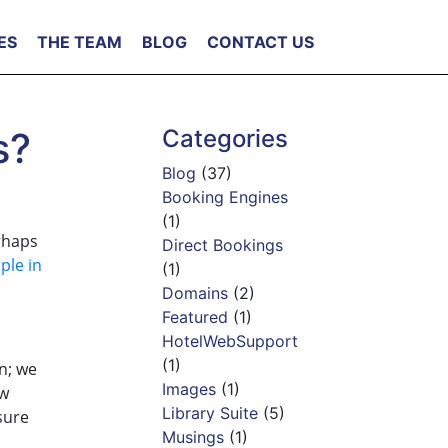
ES
THE TEAM
BLOG
CONTACT US
s?
Categories
Blog
(37)
Booking Engines
(1)
rhaps
Direct Bookings
ple in
(1)
Domains
(2)
Featured
(1)
HotelWebSupport
(1)
n; we
Images
(1)
ew
Library Suite
(5)
sure
Musings
(1)