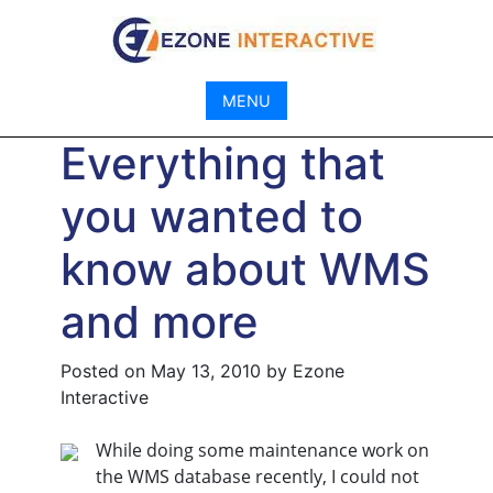
Skip
to
content
MENU
Everything that
you wanted to
know about WMS
and more
Posted on
May 13, 2010
by
Ezone
Interactive
While doing some maintenance work on
the WMS database recently, I could not