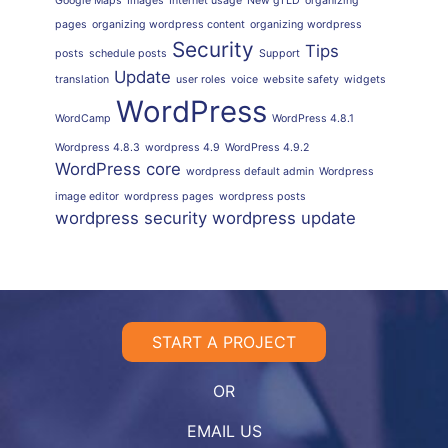
Google Maps
Images
Internet usage
New gTLD
organizing
pages
organizing wordpress content
organizing wordpress
Security
Tips
posts
schedule posts
Support
Update
translation
user roles
voice
website safety
widgets
WordPress
WordCamp
WordPress 4.8.1
Wordpress 4.8.3
wordpress 4.9
WordPress 4.9.2
WordPress core
wordpress default admin
Wordpress
image editor
wordpress pages
wordpress posts
wordpress security
wordpress update
START A PROJECT
OR
EMAIL US