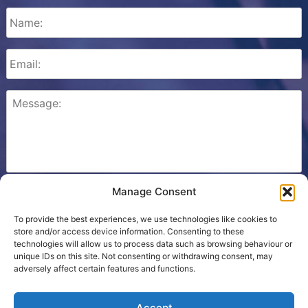
Manage Consent
Please check this box to confirm that you consent to
Ezone storing your details so we can contact you.
To provide the best experiences, we use technologies like cookies to
store and/or access device information. Consenting to these
technologies will allow us to process data such as browsing behaviour or
unique IDs on this site. Not consenting or withdrawing consent, may
adversely affect certain features and functions.
Cookie Policy
Accept