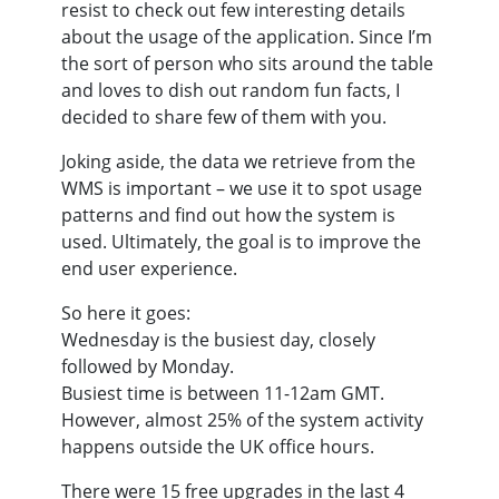
resist to check out few interesting details
about the usage of the application. Since I’m
the sort of person who sits around the table
and loves to dish out random fun facts, I
decided to share few of them with you.
Joking aside, the data we retrieve from the
WMS is important – we use it to spot usage
patterns and find out how the system is
used. Ultimately, the goal is to improve the
end user experience.
So here it goes:
Wednesday is the busiest day, closely
followed by Monday.
Busiest time is between 11-12am GMT.
However, almost 25% of the system activity
happens outside the UK office hours.
There were 15 free upgrades in the last 4