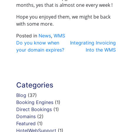
months, yes that is almost one every week !
Hope you enjoyed them, we might be back
with some more.
Posted in
News
,
WMS
Post
Do you know when
Integrating Invoicing
your domain expires?
Into the WMS
navigation
Categories
Blog
(37)
Booking Engines
(1)
Direct Bookings
(1)
Domains
(2)
Featured
(1)
HotelWebSupport
(1)