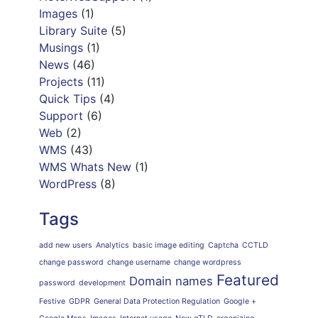
Images
(1)
Library Suite
(5)
Musings
(1)
News
(46)
Projects
(11)
Quick Tips
(4)
Support
(6)
Web
(2)
WMS
(43)
WMS Whats New
(1)
WordPress
(8)
Tags
add new users
Analytics
basic image editing
Captcha
CCTLD
change password
change username
change wordpress
Featured
Domain names
password
development
Festive
GDPR
General Data Protection Regulation
Google +