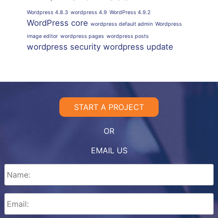
Wordpress 4.8.3
wordpress 4.9
WordPress 4.9.2
WordPress core
wordpress default admin
Wordpress
image editor
wordpress pages
wordpress posts
wordpress security
wordpress update
START A PROJECT
OR
EMAIL US