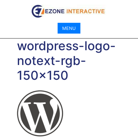
Skip
to
content
MENU
wordpress-logo-
notext-rgb-
150×150