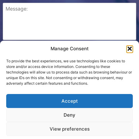
Manage Consent
Please check this box to confirm that you consent to
Ezone storing your details so we can contact you.
To provide the best experiences, we use technologies like cookies to
store and/or access device information. Consenting to these
technologies will allow us to process data such as browsing behaviour or
unique IDs on this site. Not consenting or withdrawing consent, may
adversely affect certain features and functions.
Cookie Policy
Accept
Contact Us
Deny
Terms
View preferences
Proudly powered by WordPress
|
Theme developed by