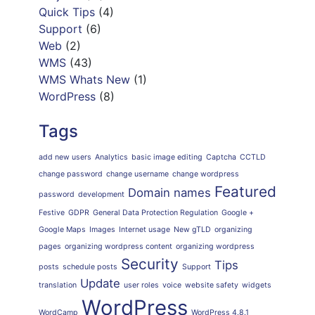
Quick Tips
(4)
Support
(6)
Web
(2)
WMS
(43)
WMS Whats New
(1)
WordPress
(8)
Tags
add new users
Analytics
basic image editing
Captcha
CCTLD
change password
change username
change wordpress
Featured
Domain names
password
development
Festive
GDPR
General Data Protection Regulation
Google +
Google Maps
Images
Internet usage
New gTLD
organizing
pages
organizing wordpress content
organizing wordpress
Security
Tips
posts
schedule posts
Support
Update
translation
user roles
voice
website safety
widgets
WordPress
WordCamp
WordPress 4.8.1