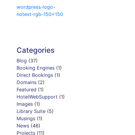
Post
wordpress-logo-
notext-rgb-150×150
navigation
Categories
Blog
(37)
Booking Engines
(1)
Direct Bookings
(1)
Domains
(2)
Featured
(1)
HotelWebSupport
(1)
Images
(1)
Library Suite
(5)
Musings
(1)
News
(46)
Projects
(11)