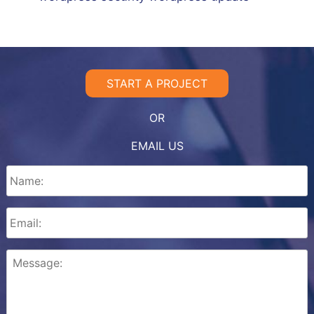
START A PROJECT
OR
EMAIL US