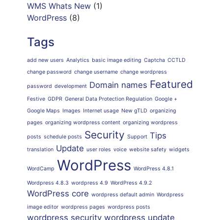
WMS Whats New
(1)
WordPress
(8)
Tags
add new users
Analytics
basic image editing
Captcha
CCTLD
change password
change username
change wordpress
Featured
Domain names
password
development
Festive
GDPR
General Data Protection Regulation
Google +
Google Maps
Images
Internet usage
New gTLD
organizing
pages
organizing wordpress content
organizing wordpress
Security
Tips
posts
schedule posts
Support
Update
translation
user roles
voice
website safety
widgets
WordPress
WordCamp
WordPress 4.8.1
Wordpress 4.8.3
wordpress 4.9
WordPress 4.9.2
WordPress core
wordpress default admin
Wordpress
image editor
wordpress pages
wordpress posts
wordpress security
wordpress update