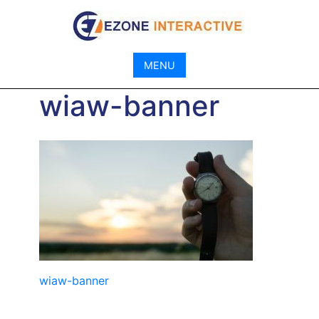
Skip
to
content
MENU
wiaw-banner
Post
wiaw-banner
navigation