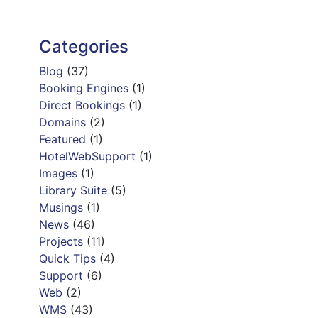
Categories
Blog
(37)
Booking Engines
(1)
Direct Bookings
(1)
Domains
(2)
Featured
(1)
HotelWebSupport
(1)
Images
(1)
Library Suite
(5)
Musings
(1)
News
(46)
Projects
(11)
Quick Tips
(4)
Support
(6)
Web
(2)
WMS
(43)