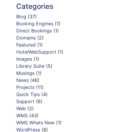
Categories
Blog
(37)
Booking Engines
(1)
Direct Bookings
(1)
Domains
(2)
Featured
(1)
HotelWebSupport
(1)
Images
(1)
Library Suite
(5)
Musings
(1)
News
(46)
Projects
(11)
Quick Tips
(4)
Support
(6)
Web
(2)
WMS
(43)
WMS Whats New
(1)
WordPress
(8)