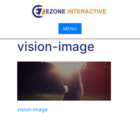
Skip
to
content
MENU
vision-image
Post
vision-image
navigation