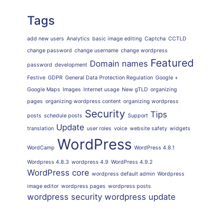
Tags
add new users
Analytics
basic image editing
Captcha
CCTLD
change password
change username
change wordpress
Featured
Domain names
password
development
Festive
GDPR
General Data Protection Regulation
Google +
Google Maps
Images
Internet usage
New gTLD
organizing
pages
organizing wordpress content
organizing wordpress
Security
Tips
posts
schedule posts
Support
Update
translation
user roles
voice
website safety
widgets
WordPress
WordCamp
WordPress 4.8.1
Wordpress 4.8.3
wordpress 4.9
WordPress 4.9.2
WordPress core
wordpress default admin
Wordpress
image editor
wordpress pages
wordpress posts
wordpress security
wordpress update