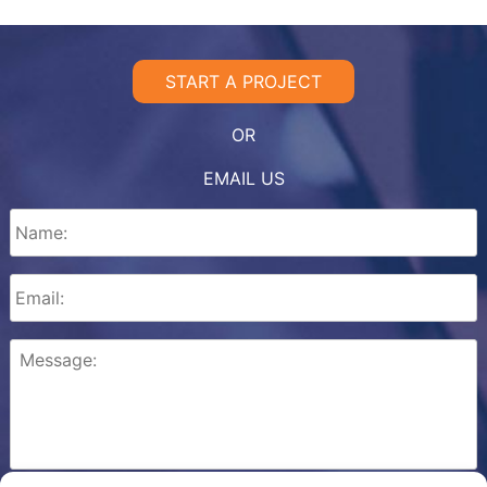
START A PROJECT
OR
EMAIL US