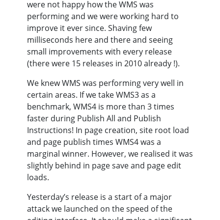
were not happy how the WMS was
performing and we were working hard to
improve it ever since. Shaving few
milliseconds here and there and seeing
small improvements with every release
(there were 15 releases in 2010 already !).
We knew WMS was performing very well in
certain areas. If we take WMS3 as a
benchmark, WMS4 is more than 3 times
faster during Publish All and Publish
Instructions! In page creation, site root load
and page publish times WMS4 was a
marginal winner. However, we realised it was
slightly behind in page save and page edit
loads.
Yesterday’s release is a start of a major
attack we launched on the speed of the