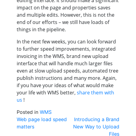
editing interface. It should make a significant
impact on the page and properties saves
and multiple edits. However, this is not the
end of our efforts – we still have loads of
things in the pipeline.
In the next few weeks, you can look forward
to further speed improvements, integrated
invoicing in the WMS, brand new upload
interface that will handle much larger files
even at slow upload speeds, automated tree
publish instructions and many more. Again,
if you have your ideas of what would make
your life with WMS better,
share them with
us
!
Posted in
WMS
Post
Web page load speed
Introducing a Brand
matters
New Way to Upload
navigation
Files