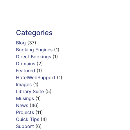
Categories
Blog
(37)
Booking Engines
(1)
Direct Bookings
(1)
Domains
(2)
Featured
(1)
HotelWebSupport
(1)
Images
(1)
Library Suite
(5)
Musings
(1)
News
(46)
Projects
(11)
Quick Tips
(4)
Support
(6)