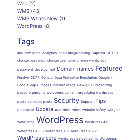
Web
(2)
WMS
(43)
WMS Whats New
(1)
WordPress
(8)
Tags
add new users
Analytics
basic image editing
Captcha
CCTLD
change password
change username
change wordpress
Featured
Domain names
password
development
Festive
GDPR
General Data Protection Regulation
Google +
Google Maps
Images
Internet usage
New gTLD
organizing
pages
organizing wordpress content
organizing wordpress
Security
Tips
posts
schedule posts
Support
Update
translation
user roles
voice
website safety
widgets
WordPress
WordCamp
WordPress 4.8.1
Wordpress 4.8.3
wordpress 4.9
WordPress 4.9.2
WordPress core
wordpress default admin
Wordpress