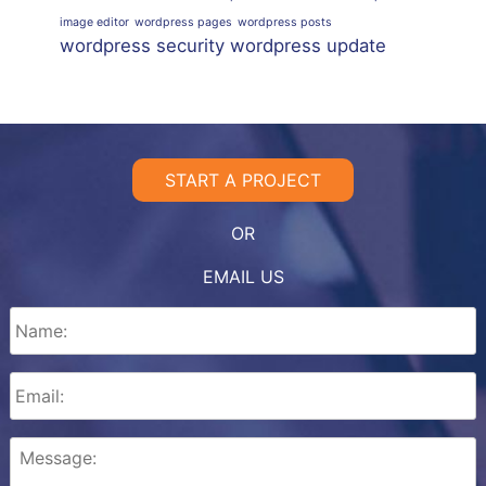
image editor
wordpress pages
wordpress posts
wordpress security
wordpress update
START A PROJECT
OR
EMAIL US