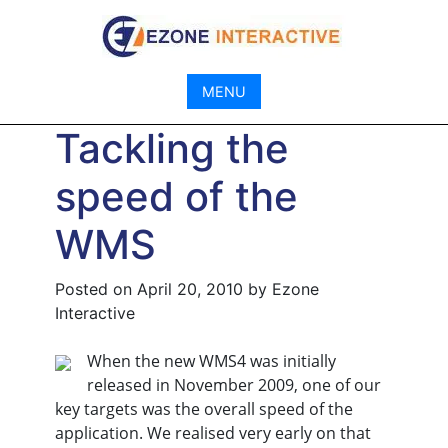
Skip
to
content
MENU
Tackling the
speed of the
WMS
Posted on
April 20, 2010
by
Ezone
Interactive
When the new WMS4 was initially
released in November 2009, one of our
key targets was the overall speed of the
application. We realised very early on that