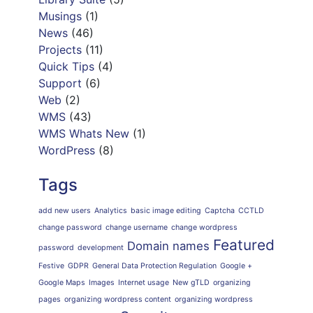
Musings
(1)
News
(46)
Projects
(11)
Quick Tips
(4)
Support
(6)
Web
(2)
WMS
(43)
WMS Whats New
(1)
WordPress
(8)
Tags
add new users
Analytics
basic image editing
Captcha
CCTLD
change password
change username
change wordpress
Featured
Domain names
password
development
Festive
GDPR
General Data Protection Regulation
Google +
Google Maps
Images
Internet usage
New gTLD
organizing
pages
organizing wordpress content
organizing wordpress