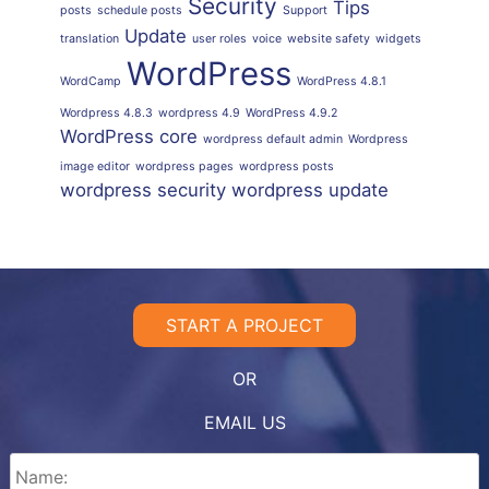
Security
Tips
posts
schedule posts
Support
Update
translation
user roles
voice
website safety
widgets
WordPress
WordCamp
WordPress 4.8.1
Wordpress 4.8.3
wordpress 4.9
WordPress 4.9.2
WordPress core
wordpress default admin
Wordpress
image editor
wordpress pages
wordpress posts
wordpress security
wordpress update
START A PROJECT
OR
EMAIL US