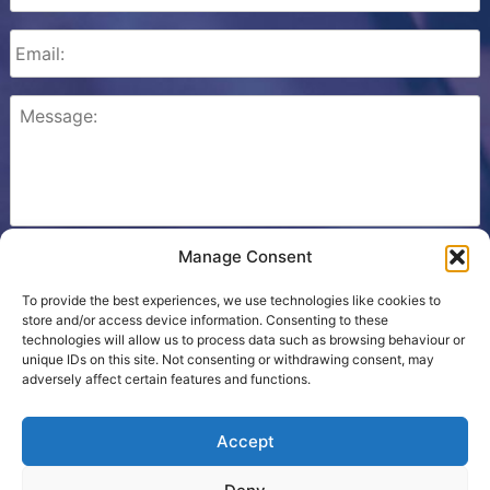
Manage Consent
Please check this box to confirm that you consent to
Ezone storing your details so we can contact you.
To provide the best experiences, we use technologies like cookies to
store and/or access device information. Consenting to these
technologies will allow us to process data such as browsing behaviour or
unique IDs on this site. Not consenting or withdrawing consent, may
adversely affect certain features and functions.
Cookie Policy
Accept
Contact Us