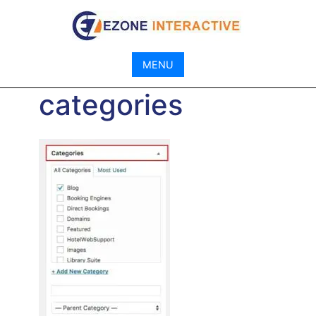
Skip
to
content
MENU
categories