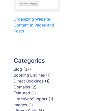
Post
Organizing Website
Content in Pages and
navigation
Posts
Categories
Blog
(37)
Booking Engines
(1)
Direct Bookings
(1)
Domains
(2)
Featured
(1)
HotelWebSupport
(1)
Images
(1)
Library Suite
(5)