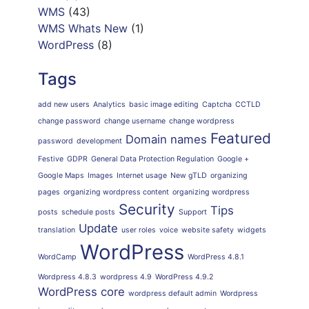
WMS
(43)
WMS Whats New
(1)
WordPress
(8)
Tags
add new users
Analytics
basic image editing
Captcha
CCTLD
change password
change username
change wordpress
Featured
Domain names
password
development
Festive
GDPR
General Data Protection Regulation
Google +
Google Maps
Images
Internet usage
New gTLD
organizing
pages
organizing wordpress content
organizing wordpress
Security
Tips
posts
schedule posts
Support
Update
translation
user roles
voice
website safety
widgets
WordPress
WordCamp
WordPress 4.8.1
Wordpress 4.8.3
wordpress 4.9
WordPress 4.9.2
WordPress core
wordpress default admin
Wordpress