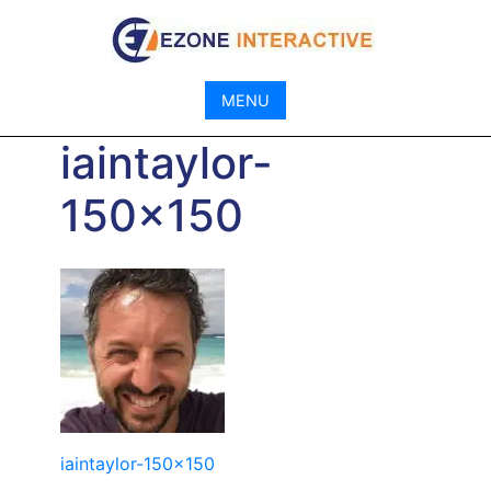
Skip
to
content
MENU
iaintaylor-
150×150
Post
iaintaylor-150×150