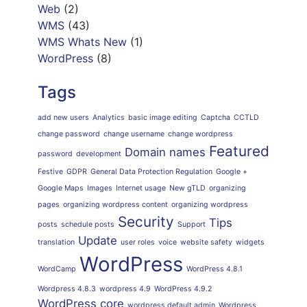
Web
(2)
WMS
(43)
WMS Whats New
(1)
WordPress
(8)
Tags
add new users
Analytics
basic image editing
Captcha
CCTLD
change password
change username
change wordpress
Featured
Domain names
password
development
Festive
GDPR
General Data Protection Regulation
Google +
Google Maps
Images
Internet usage
New gTLD
organizing
pages
organizing wordpress content
organizing wordpress
Security
Tips
posts
schedule posts
Support
Update
translation
user roles
voice
website safety
widgets
WordPress
WordCamp
WordPress 4.8.1
Wordpress 4.8.3
wordpress 4.9
WordPress 4.9.2
WordPress core
wordpress default admin
Wordpress