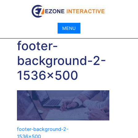
Skip
to
content
MENU
footer-
background-2-
1536×500
Post
footer-background-2-
1536×500