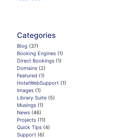
navigation
Categories
Blog
(37)
Booking Engines
(1)
Direct Bookings
(1)
Domains
(2)
Featured
(1)
HotelWebSupport
(1)
Images
(1)
Library Suite
(5)
Musings
(1)
News
(46)
Projects
(11)
Quick Tips
(4)
Support
(6)