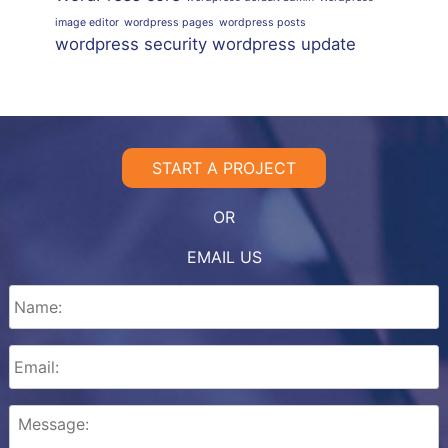
image editor
wordpress pages
wordpress posts
wordpress security
wordpress update
START A PROJECT
OR
EMAIL US