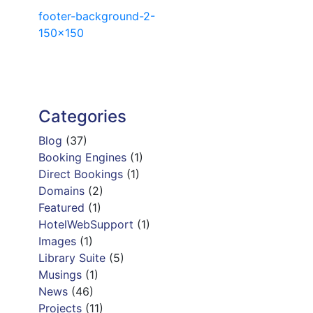
Post
footer-background-2-
150×150
navigation
Categories
Blog
(37)
Booking Engines
(1)
Direct Bookings
(1)
Domains
(2)
Featured
(1)
HotelWebSupport
(1)
Images
(1)
Library Suite
(5)
Musings
(1)
News
(46)
Projects
(11)