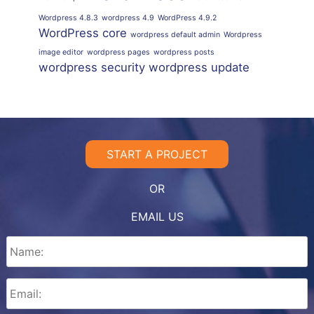
Wordpress 4.8.3
wordpress 4.9
WordPress 4.9.2
WordPress core
wordpress default admin
Wordpress
image editor
wordpress pages
wordpress posts
wordpress security
wordpress update
START A PROJECT
OR
EMAIL US