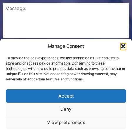
Manage Consent
Please check this box to confirm that you consent to
Ezone storing your details so we can contact you.
To provide the best experiences, we use technologies like cookies to
store and/or access device information. Consenting to these
technologies will allow us to process data such as browsing behaviour or
unique IDs on this site. Not consenting or withdrawing consent, may
adversely affect certain features and functions.
Cookie Policy
Accept
Contact Us
Deny
Terms
View preferences
Proudly powered by WordPress
|
Theme developed by