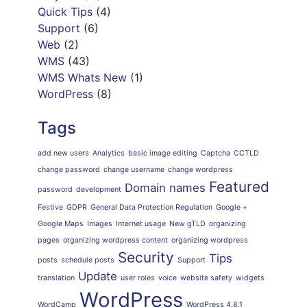
Quick Tips
(4)
Support
(6)
Web
(2)
WMS
(43)
WMS Whats New
(1)
WordPress
(8)
Tags
add new users
Analytics
basic image editing
Captcha
CCTLD
change password
change username
change wordpress
Featured
Domain names
password
development
Festive
GDPR
General Data Protection Regulation
Google +
Google Maps
Images
Internet usage
New gTLD
organizing
pages
organizing wordpress content
organizing wordpress
Security
Tips
posts
schedule posts
Support
Update
translation
user roles
voice
website safety
widgets
WordPress
WordCamp
WordPress 4.8.1