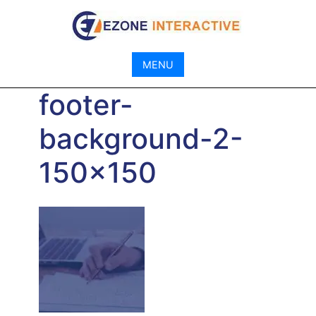
Skip
to
content
MENU
footer-
background-2-
150×150