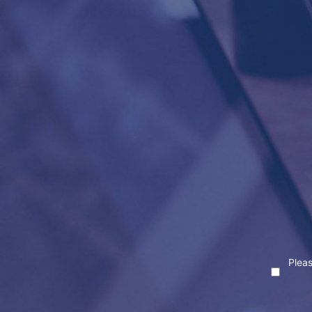
Pleas