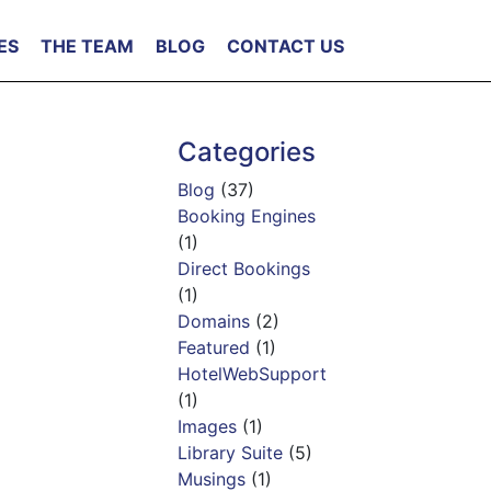
ES
THE TEAM
BLOG
CONTACT US
Categories
Blog
(37)
Booking Engines
(1)
Direct Bookings
(1)
Domains
(2)
Featured
(1)
HotelWebSupport
(1)
Images
(1)
Library Suite
(5)
Musings
(1)