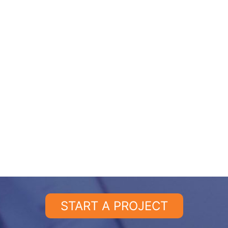
START A PROJECT