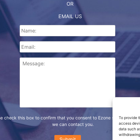
OR
EMAIL US
e check this box to confirm that you consent to Ezone storing your d
To provide t
access devic
we can contact you.
data such as
withdrawing