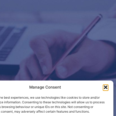
Manage Consent
etails so
he best experiences, we use technologies like cookies to store and/or
e information. Consenting to these technologies will allow us to process
 browsing behaviour or unique IDs on this site. Not consenting or
 consent, may adversely affect certain features and functions.