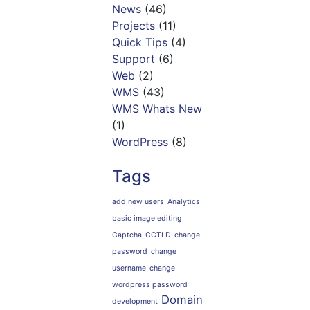
News
(46)
Projects
(11)
Quick Tips
(4)
Support
(6)
Web
(2)
WMS
(43)
WMS Whats New
(1)
WordPress
(8)
Tags
add new users
Analytics
basic image editing
Captcha
CCTLD
change
password
change
username
change
wordpress password
Domain
development