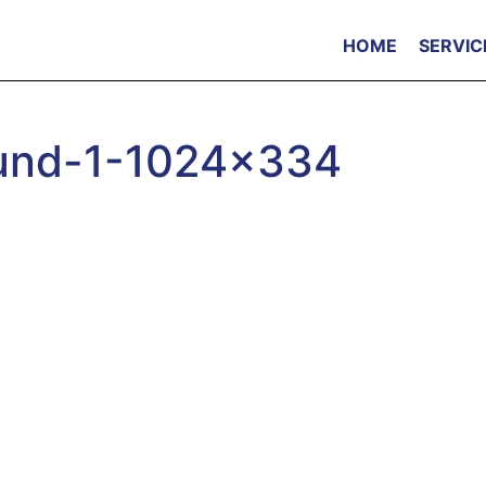
HOME
SERVIC
ound-1-1024×334