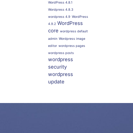
WordPress 4.8.1
Wordpress 4.8.3
wordpress 4.9
WordPress
WordPress
4.9.2
core
wordpress default
admin
Wordpress image
editor
wordpress pages
wordpress posts
wordpress
security
wordpress
update