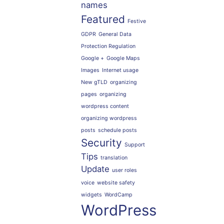
names
Featured
Festive
GDPR
General Data
Protection Regulation
Google +
Google Maps
Images
Internet usage
New gTLD
organizing
pages
organizing
wordpress content
organizing wordpress
posts
schedule posts
Security
Support
Tips
translation
Update
user roles
voice
website safety
widgets
WordCamp
WordPress