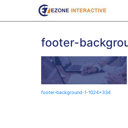
Skip
to
content
footer-backgr
Post
footer-background-1-1024×334
navigation