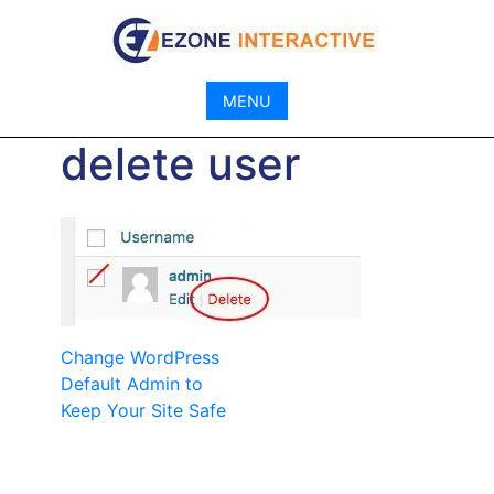
Skip
to
content
MENU
delete user
Post
Change WordPress
Default Admin to
navigation
Keep Your Site Safe