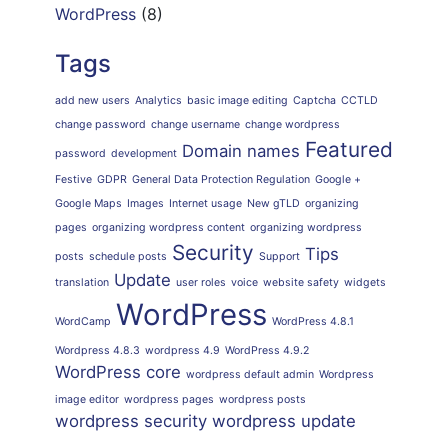
WordPress
(8)
Tags
add new users
Analytics
basic image editing
Captcha
CCTLD
change password
change username
change wordpress
Featured
Domain names
password
development
Festive
GDPR
General Data Protection Regulation
Google +
Google Maps
Images
Internet usage
New gTLD
organizing
pages
organizing wordpress content
organizing wordpress
Security
Tips
posts
schedule posts
Support
Update
translation
user roles
voice
website safety
widgets
WordPress
WordCamp
WordPress 4.8.1
Wordpress 4.8.3
wordpress 4.9
WordPress 4.9.2
WordPress core
wordpress default admin
Wordpress
image editor
wordpress pages
wordpress posts
wordpress security
wordpress update