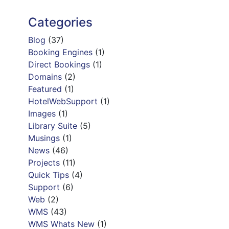
Categories
Blog
(37)
Booking Engines
(1)
Direct Bookings
(1)
Domains
(2)
Featured
(1)
HotelWebSupport
(1)
Images
(1)
Library Suite
(5)
Musings
(1)
News
(46)
Projects
(11)
Quick Tips
(4)
Support
(6)
Web
(2)
WMS
(43)
WMS Whats New
(1)