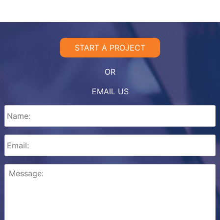
START A PROJECT
OR
EMAIL US