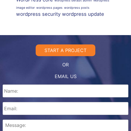
wordpress default admin
Wordpress
image editor
wordpress pages
wordpress posts
wordpress security
wordpress update
START A PROJECT
OR
EMAIL US