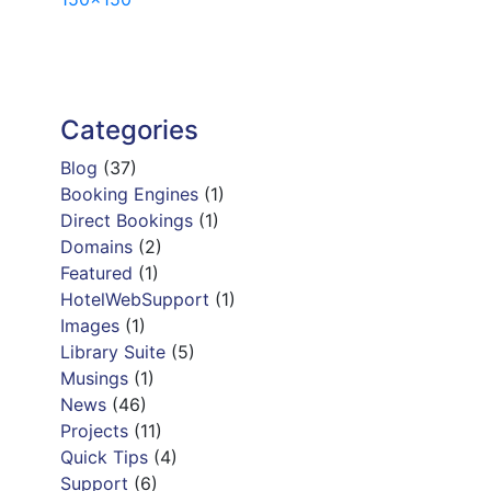
navigation
Categories
Blog
(37)
Booking Engines
(1)
Direct Bookings
(1)
Domains
(2)
Featured
(1)
HotelWebSupport
(1)
Images
(1)
Library Suite
(5)
Musings
(1)
News
(46)
Projects
(11)
Quick Tips
(4)
Support
(6)