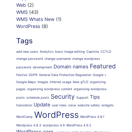
Web
(2)
WMS
(43)
WMS Whats New
(1)
WordPress
(8)
Tags
add new users
Analytics
basic image editing
Captcha
CCTLD
change password
change username
change wordpress
Featured
Domain names
password
development
Festive
GDPR
General Data Protection Regulation
Google +
Google Maps
Images
Internet usage
New gTLD
organizing
pages
organizing wordpress content
organizing wordpress
Security
Tips
posts
schedule posts
Support
Update
translation
user roles
voice
website safety
widgets
WordPress
WordCamp
WordPress 4.8.1
Wordpress 4.8.3
wordpress 4.9
WordPress 4.9.2
WordPress core