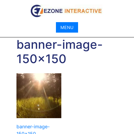
Skip
to
content
MENU
banner-image-
150×150
Post
banner-image-
150×150