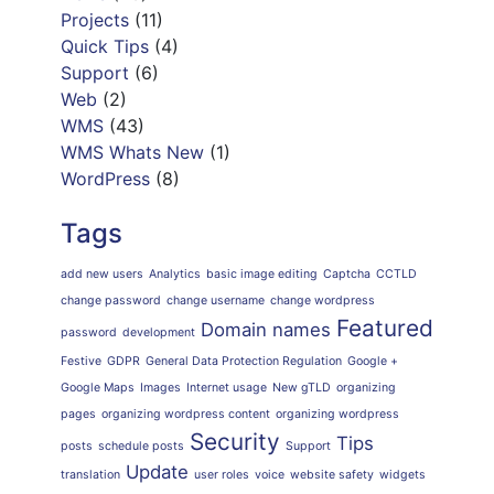
Projects
(11)
Quick Tips
(4)
Support
(6)
Web
(2)
WMS
(43)
WMS Whats New
(1)
WordPress
(8)
Tags
add new users
Analytics
basic image editing
Captcha
CCTLD
change password
change username
change wordpress
Featured
Domain names
password
development
Festive
GDPR
General Data Protection Regulation
Google +
Google Maps
Images
Internet usage
New gTLD
organizing
pages
organizing wordpress content
organizing wordpress
Security
Tips
posts
schedule posts
Support
Update
translation
user roles
voice
website safety
widgets