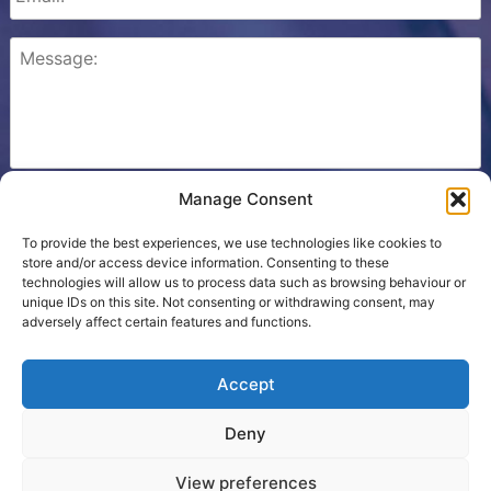
Manage Consent
Please check this box to confirm that you consent to
Ezone storing your details so we can contact you.
To provide the best experiences, we use technologies like cookies to
store and/or access device information. Consenting to these
technologies will allow us to process data such as browsing behaviour or
unique IDs on this site. Not consenting or withdrawing consent, may
adversely affect certain features and functions.
Cookie Policy
Accept
Contact Us
Deny
Terms
View preferences