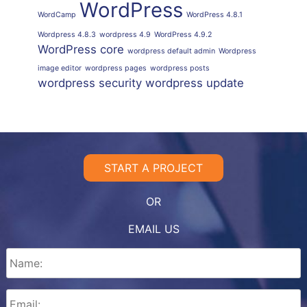
WordPress
WordCamp
WordPress 4.8.1
Wordpress 4.8.3
wordpress 4.9
WordPress 4.9.2
WordPress core
wordpress default admin
Wordpress
image editor
wordpress pages
wordpress posts
wordpress security
wordpress update
START A PROJECT
OR
EMAIL US