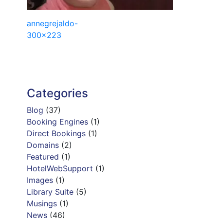
Post
annegrejaldo-
300×223
navigation
Categories
Blog
(37)
Booking Engines
(1)
Direct Bookings
(1)
Domains
(2)
Featured
(1)
HotelWebSupport
(1)
Images
(1)
Library Suite
(5)
Musings
(1)
News
(46)