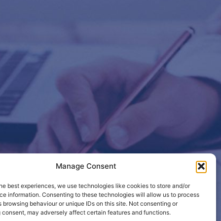
Manage Consent
etails so
he best experiences, we use technologies like cookies to store and/or
e information. Consenting to these technologies will allow us to process
 browsing behaviour or unique IDs on this site. Not consenting or
 consent, may adversely affect certain features and functions.