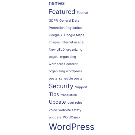
names
Featured
Festive
GDPR
General Data
Protection Regulation
Google +
Google Maps
Images
Internet usage
New gTLD
organizing
pages
organizing
wordpress content
organizing wordpress
posts
schedule posts
Security
Support
Tips
translation
Update
user roles
voice
website safety
widgets
WordCamp
WordPress