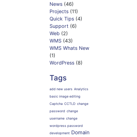
News
(46)
Projects
(11)
Quick Tips
(4)
Support
(6)
Web
(2)
WMS
(43)
WMS Whats New
(1)
WordPress
(8)
Tags
add new users
Analytics
basic image editing
Captcha
CCTLD
change
password
change
username
change
wordpress password
Domain
development