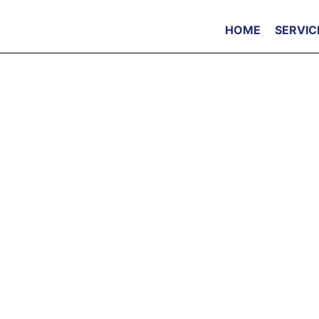
HOME
SERVIC