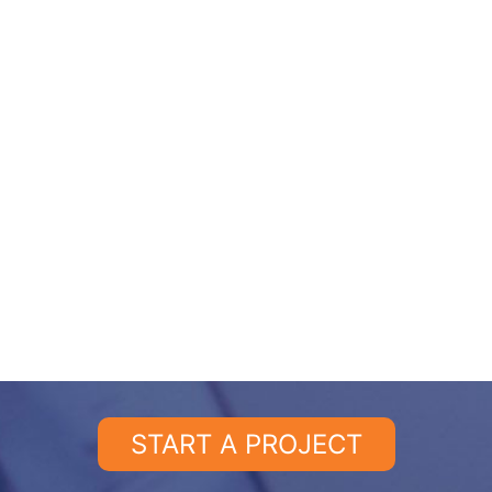
START A PROJECT