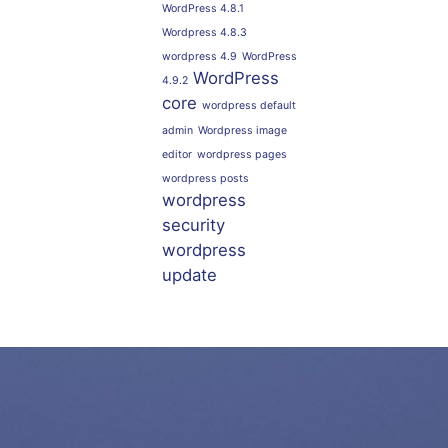
WordPress 4.8.1
Wordpress 4.8.3
wordpress 4.9
WordPress
WordPress
4.9.2
core
wordpress default
admin
Wordpress image
editor
wordpress pages
wordpress posts
wordpress
security
wordpress
update