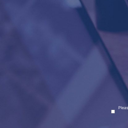
Pleas