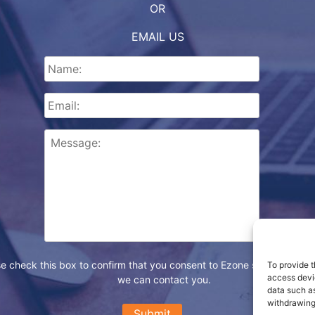
OR
EMAIL US
e check this box to confirm that you consent to Ezone storing your d
To provide t
access devic
we can contact you.
data such as
withdrawing