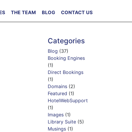
ES
THE TEAM
BLOG
CONTACT US
Categories
Blog
(37)
Booking Engines
(1)
Direct Bookings
(1)
Domains
(2)
Featured
(1)
HotelWebSupport
(1)
Images
(1)
Library Suite
(5)
Musings
(1)