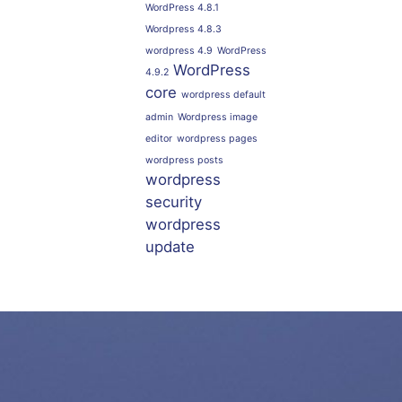
WordPress 4.8.1
Wordpress 4.8.3
wordpress 4.9
WordPress
WordPress
4.9.2
core
wordpress default
admin
Wordpress image
editor
wordpress pages
wordpress posts
wordpress
security
wordpress
update