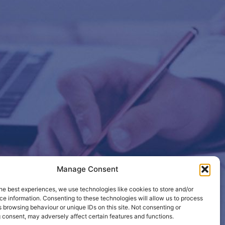
Manage Consent
etails so
he best experiences, we use technologies like cookies to store and/or
e information. Consenting to these technologies will allow us to process
 browsing behaviour or unique IDs on this site. Not consenting or
 consent, may adversely affect certain features and functions.