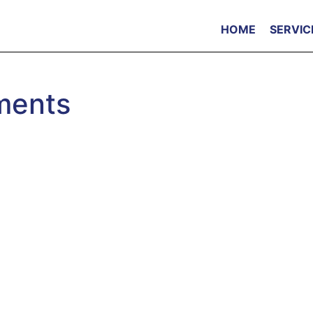
HOME
SERVIC
ments