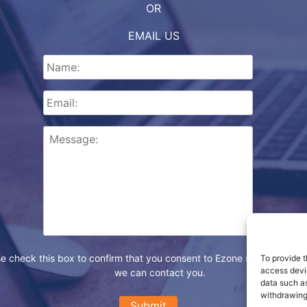
OR
EMAIL US
e check this box to confirm that you consent to Ezone storing your d
To provide t
access devic
we can contact you.
data such as
withdrawing