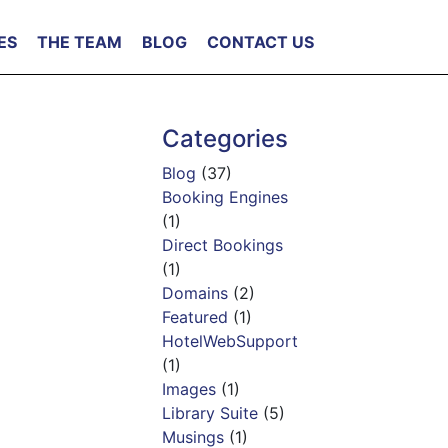
ES
THE TEAM
BLOG
CONTACT US
Categories
Blog
(37)
Booking Engines
(1)
Direct Bookings
(1)
Domains
(2)
Featured
(1)
HotelWebSupport
(1)
Images
(1)
Library Suite
(5)
Musings
(1)