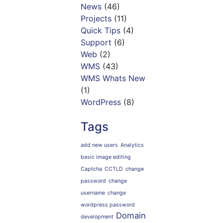
News
(46)
Projects
(11)
Quick Tips
(4)
Support
(6)
Web
(2)
WMS
(43)
WMS Whats New
(1)
WordPress
(8)
Tags
add new users
Analytics
basic image editing
Captcha
CCTLD
change
password
change
username
change
wordpress password
Domain
development