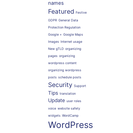
names
Featured
Festive
GDPR
General Data
Protection Regulation
Google +
Google Maps
Images
Internet usage
New gTLD
organizing
pages
organizing
wordpress content
organizing wordpress
posts
schedule posts
Security
Support
Tips
translation
Update
user roles
voice
website safety
widgets
WordCamp
WordPress