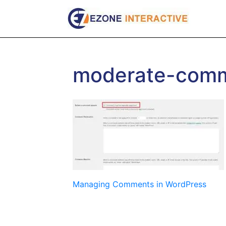
Skip
to
content
moderate-com
Post
Managing Comments in WordPress
navigation