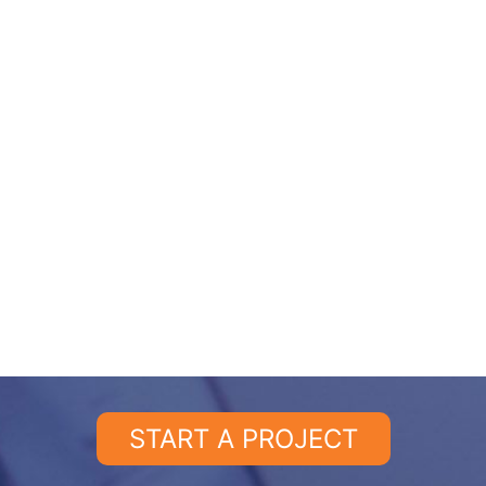
START A PROJECT