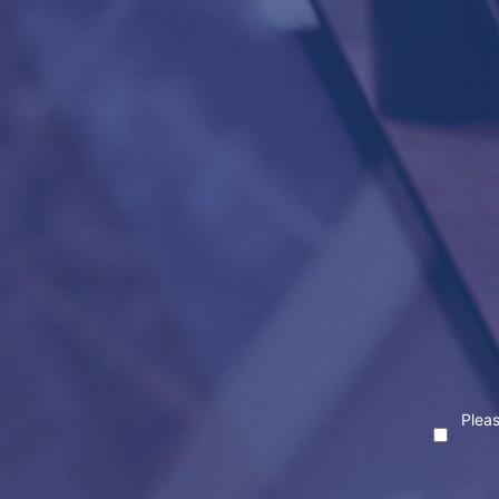
Pleas