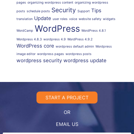
pages
organizing wordpress content
organizing wordpress
Security
Tips
posts
schedule posts
Support
Update
translation
user roles
voice
website safety
widgets
WordPress
WordCamp
WordPress 4.8.1
Wordpress 4.8.3
wordpress 4.9
WordPress 4.9.2
WordPress core
wordpress default admin
Wordpress
image editor
wordpress pages
wordpress posts
wordpress security
wordpress update
START A PROJECT
OR
EMAIL US