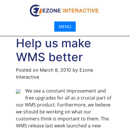
Skip
to
content
MENU
Help us make
WMS better
Posted on
March 8, 2010
by
Ezone
Interactive
We see a constant improvement and
free upgrades for all as a crucial part of
our WMS product. Furthermore, we believe
we should be working on what our
customers think is important to them. The
WMS release last week launched a new