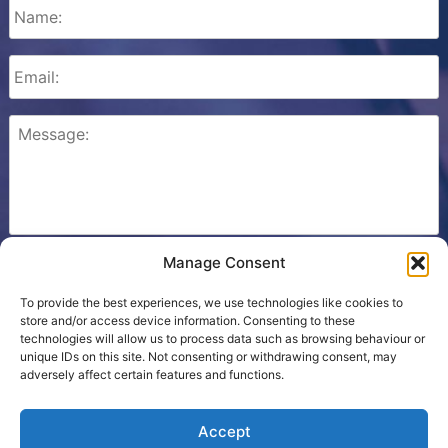
Manage Consent
Please check this box to confirm that you consent to
Ezone storing your details so we can contact you.
To provide the best experiences, we use technologies like cookies to
store and/or access device information. Consenting to these
technologies will allow us to process data such as browsing behaviour or
unique IDs on this site. Not consenting or withdrawing consent, may
adversely affect certain features and functions.
Cookie Policy
Accept