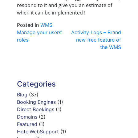
respond to it and give you an estimate of
when it can be implemented !
Posted in
WMS
Post
Manage your users’
Activity Logs – Brand
roles
new free feature of
navigation
the WMS
Categories
Blog
(37)
Booking Engines
(1)
Direct Bookings
(1)
Domains
(2)
Featured
(1)
HotelWebSupport
(1)