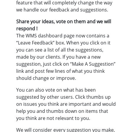
feature that will completely change the way
we handle our feedback and suggestions.
Share your ideas, vote on them and we will
respond !
The WMS dashboard page now contains a
“Leave Feedback” box. When you click on it
you can see a list of all the suggestions,
made by our clients. If you have a new
suggestion, just click on “Make A Suggestion”
link and post few lines of what you think
should change or improve.
You can also vote on what has been
suggested by other users. Click thumbs up
on issues you think are important and would
help you and thumbs down on items that
you think are not relevant to you.
We will consider every suggestion you make,