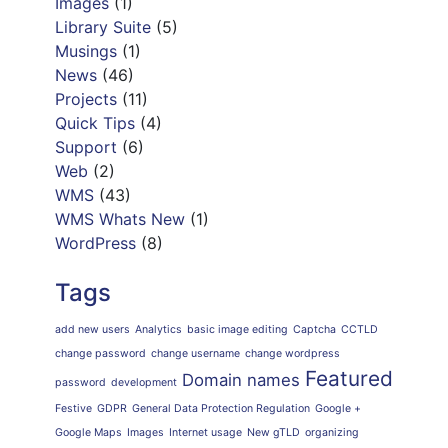
Images
(1)
Library Suite
(5)
Musings
(1)
News
(46)
Projects
(11)
Quick Tips
(4)
Support
(6)
Web
(2)
WMS
(43)
WMS Whats New
(1)
WordPress
(8)
Tags
add new users
Analytics
basic image editing
Captcha
CCTLD
change password
change username
change wordpress
Featured
Domain names
password
development
Festive
GDPR
General Data Protection Regulation
Google +
Google Maps
Images
Internet usage
New gTLD
organizing