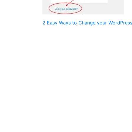
Post
2 Easy Ways to Change your WordPres
navigation