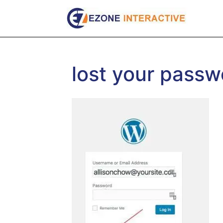
Skip
to
content
lost your passw