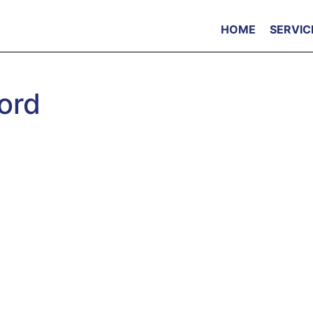
HOME
SERVIC
ord