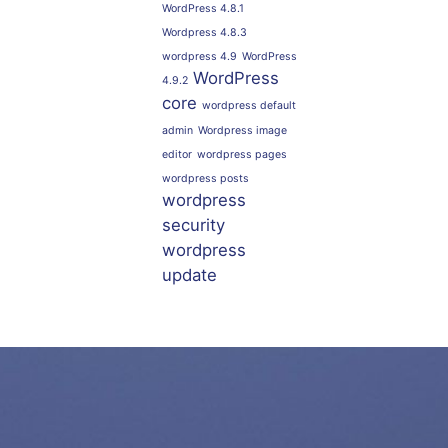
WordPress 4.8.1
Wordpress 4.8.3
wordpress 4.9
WordPress
WordPress
4.9.2
core
wordpress default
admin
Wordpress image
editor
wordpress pages
wordpress posts
wordpress
security
wordpress
update