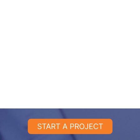
START A PROJECT