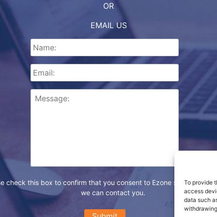
OR
EMAIL US
e check this box to confirm that you consent to Ezone storing your d
To provide t
access devic
we can contact you.
data such as
withdrawing