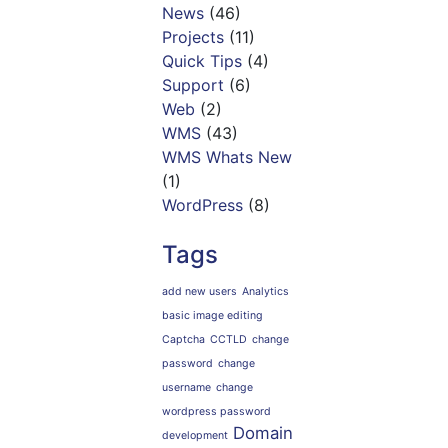
News
(46)
Projects
(11)
Quick Tips
(4)
Support
(6)
Web
(2)
WMS
(43)
WMS Whats New
(1)
WordPress
(8)
Tags
add new users
Analytics
basic image editing
Captcha
CCTLD
change
password
change
username
change
wordpress password
Domain
development