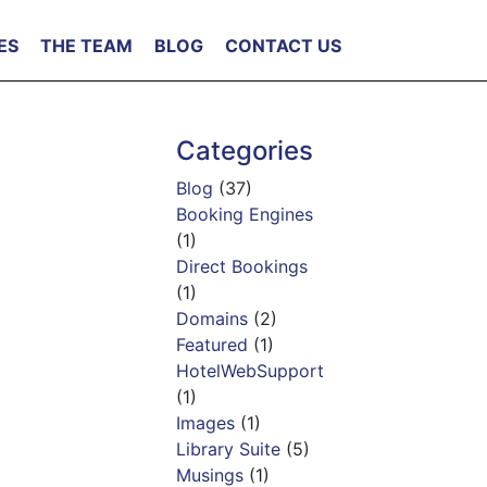
ES
THE TEAM
BLOG
CONTACT US
Categories
Blog
(37)
Booking Engines
(1)
Direct Bookings
(1)
Domains
(2)
Featured
(1)
HotelWebSupport
(1)
Images
(1)
Library Suite
(5)
Musings
(1)