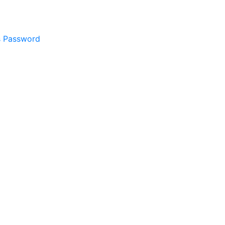
s Password