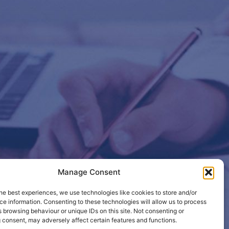
Manage Consent
etails so
he best experiences, we use technologies like cookies to store and/or
e information. Consenting to these technologies will allow us to process
 browsing behaviour or unique IDs on this site. Not consenting or
 consent, may adversely affect certain features and functions.