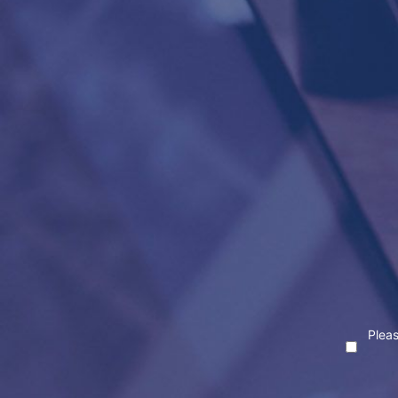
Pleas