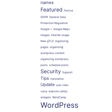
names
Featured
Festive
GDPR
General Data
Protection Regulation
Google +
Google Maps
Images
Internet usage
New gTLD
organizing
pages
organizing
wordpress content
organizing wordpress
posts
schedule posts
Security
Support
Tips
translation
Update
user roles
voice
website safety
widgets
WordCamp
WordPress