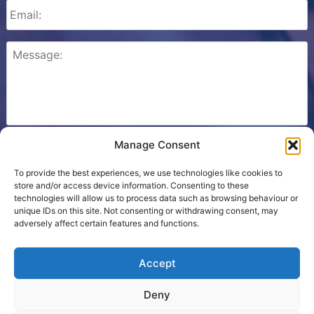
Manage Consent
Please check this box to confirm that you consent to
Ezone storing your details so we can contact you.
To provide the best experiences, we use technologies like cookies to
store and/or access device information. Consenting to these
technologies will allow us to process data such as browsing behaviour or
unique IDs on this site. Not consenting or withdrawing consent, may
adversely affect certain features and functions.
Cookie Policy
Accept
Contact Us
Deny
Terms