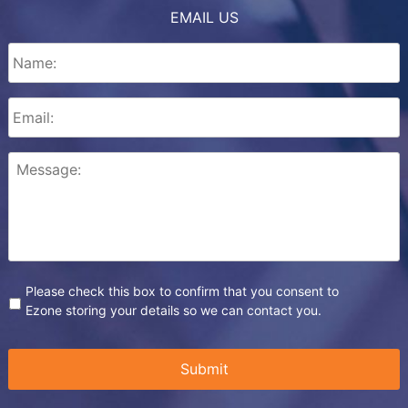
EMAIL US
Please check this box to confirm that you consent to
Ezone storing your details so we can contact you.