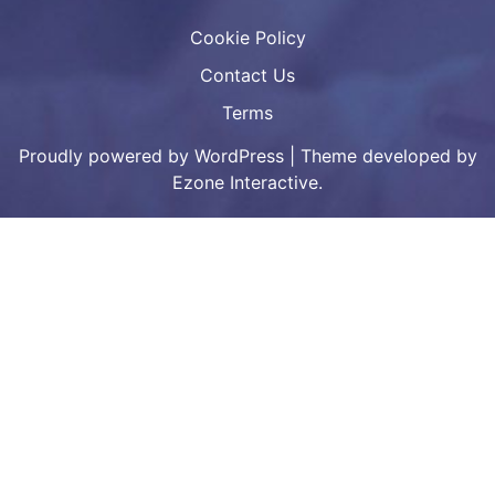
Cookie Policy
Contact Us
Terms
Proudly powered by WordPress
|
Theme developed by
Ezone Interactive.