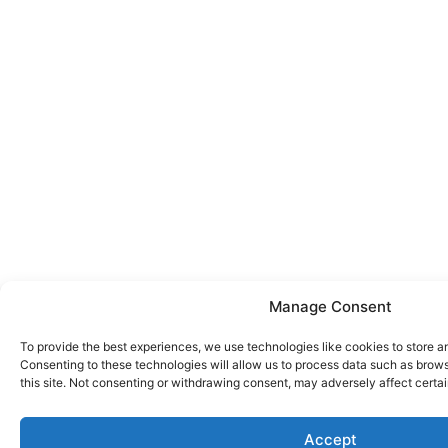
Manage Consent
To provide the best experiences, we use technologies like cookies to store a
Consenting to these technologies will allow us to process data such as brow
this site. Not consenting or withdrawing consent, may adversely affect certai
Accept