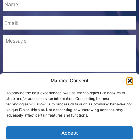
Manage Consent
Please check this box to confirm that you consent to
Ezone storing your details so we can contact you.
To provide the best experiences, we use technologies like cookies to
store and/or access device information. Consenting to these
technologies will allow us to process data such as browsing behaviour or
unique IDs on this site. Not consenting or withdrawing consent, may
adversely affect certain features and functions.
Cookie Policy
Accept