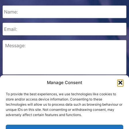
Manage Consent
Please check this box to confirm that you consent to
Ezone storing your details so we can contact you.
To provide the best experiences, we use technologies like cookies to
store and/or access device information. Consenting to these
technologies will allow us to process data such as browsing behaviour or
unique IDs on this site. Not consenting or withdrawing consent, may
adversely affect certain features and functions.